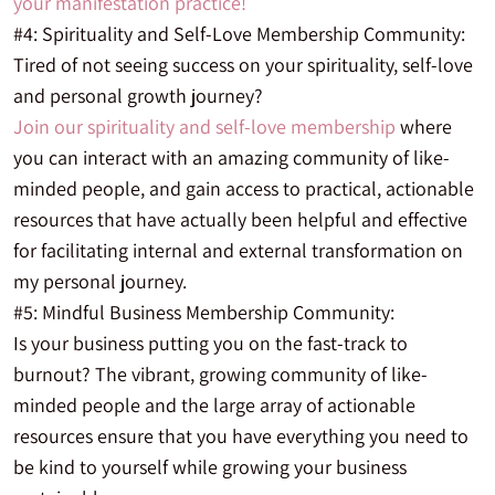
your manifestation practice!
#4: Spirituality and Self-Love Membership Community:
Tired of not seeing success on your spirituality, self-love
and personal growth journey?
Join our spirituality and self-love membership
where
you can interact with an amazing community of like-
minded people, and gain access to practical, actionable
resources that have actually been helpful and effective
for facilitating internal and external transformation on
my personal journey.
#5: Mindful Business Membership Community:
Is your business putting you on the fast-track to
burnout? The vibrant, growing community of like-
minded people and the large array of actionable
resources ensure that you have everything you need to
be kind to yourself while growing your business