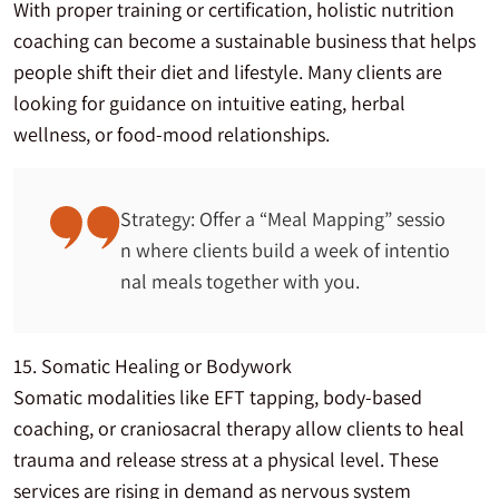
With proper training or certification, holistic nutrition
coaching can become a sustainable business that helps
people shift their diet and lifestyle. Many clients are
looking for guidance on intuitive eating, herbal
wellness, or food-mood relationships.
Strategy: Offer a “Meal Mapping” sessio
n where clients build a week of intentio
nal meals together with you.
15. Somatic Healing or Bodywork
Somatic modalities like EFT tapping, body-based
coaching, or craniosacral therapy allow clients to heal
trauma and release stress at a physical level. These
services are rising in demand as nervous system