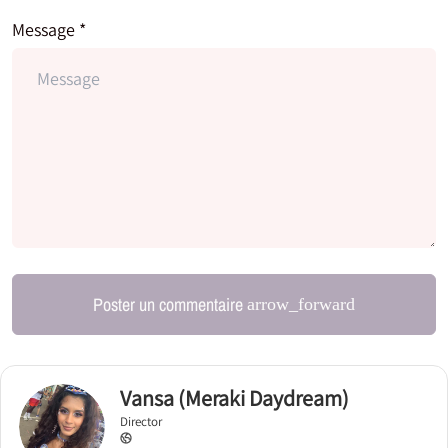
Message *
Poster un commentaire
arrow_forward
Vansa (Meraki Daydream)
Director