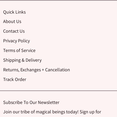
Quick Links
About Us
Contact Us
Privacy Policy
Terms of Service
Shipping & Delivery
Returns, Exchanges + Cancellation
Track Order
Subscribe To Our Newsletter
Join our tribe of magical beings today! Sign up for