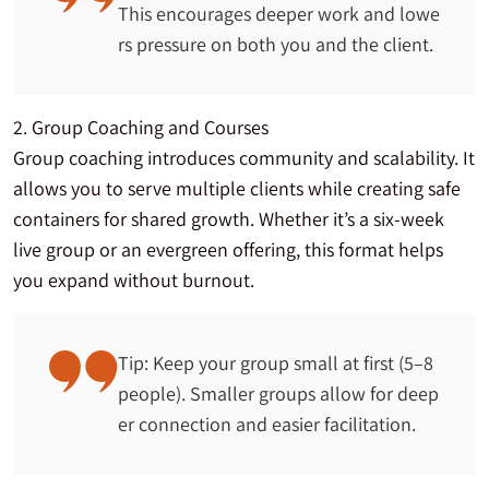
This encourages deeper work and lowe
rs pressure on both you and the client.
2. Group Coaching and Courses
Group coaching introduces community and scalability. It
allows you to serve multiple clients while creating safe
containers for shared growth. Whether it’s a six-week
live group or an evergreen offering, this format helps
you expand without burnout.
Tip: Keep your group small at first (5–8
people). Smaller groups allow for deep
er connection and easier facilitation.