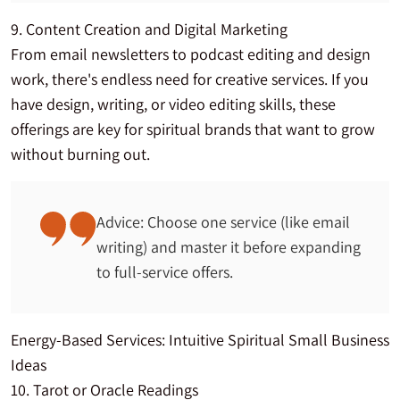
9. Content Creation and Digital Marketing
From email newsletters to podcast editing and design
work, there's endless need for creative services. If you
have design, writing, or video editing skills, these
offerings are key for spiritual brands that want to grow
without burning out.
Advice: Choose one service (like email
writing) and master it before expanding
to full-service offers.
Energy-Based Services: Intuitive Spiritual Small Business
Ideas
10. Tarot or Oracle Readings