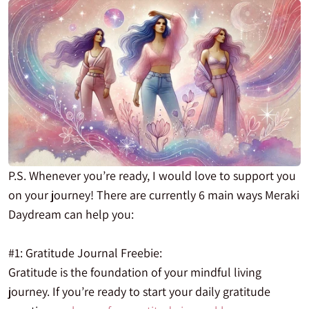
P.S. Whenever you’re ready, I would love to support you
on your journey! There are currently 6 main ways Meraki
Daydream can help you:
#1: Gratitude Journal Freebie:
Gratitude is the foundation of your mindful living
journey. If you’re ready to start your daily gratitude