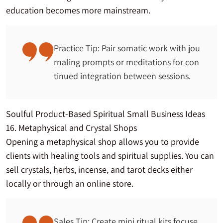
education becomes more mainstream.
Practice Tip: Pair somatic work with jou
rnaling prompts or meditations for con
tinued integration between sessions.
Soulful Product-Based Spiritual Small Business Ideas
16. Metaphysical and Crystal Shops
Opening a metaphysical shop allows you to provide
clients with healing tools and spiritual supplies. You can
sell crystals, herbs, incense, and tarot decks either
locally or through an online store.
Sales Tip: Create mini ritual kits focuse