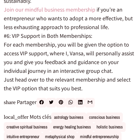
sustainably.
Join our mindful business membership
if you’re an
entrepreneur who wants to adopt a more effective, but
less exhausting approach to professional life.
#6: VIP Support in Both Memberships:
For each membership, you will be given the option to
access VIP support, where I, Vansa, will personally assist
you and give you feedback and guidance on your
individual journey in an interactive group chat.
Just head over to the relevant membership and select
the VIP option that suits you best.
Partager
share
Mots clés
local_offer
astrology business
conscious business
creative spiritual business
energy healing business
holistic business
intuitive entrepreneur
metaphysical shop
mindful entrepreneurship