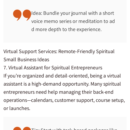
Idea: Bundle your journal with a short
voice memo series or meditation to ad
d more depth to the experience.
Virtual Support Services: Remote-Friendly Spiritual
Small Business Ideas
7. Virtual Assistant for Spiritual Entrepreneurs
If you’re organized and detail-oriented, being a virtual
assistant is a high-demand opportunity. Many spiritual
entrepreneurs need help managing their back-end
operations—calendars, customer support, course setup,
or launches.