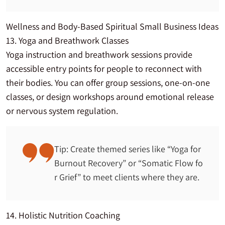
Wellness and Body-Based Spiritual Small Business Ideas
13. Yoga and Breathwork Classes
Yoga instruction and breathwork sessions provide
accessible entry points for people to reconnect with
their bodies. You can offer group sessions, one-on-one
classes, or design workshops around emotional release
or nervous system regulation.
Tip: Create themed series like “Yoga for
Burnout Recovery” or “Somatic Flow fo
r Grief” to meet clients where they are.
14. Holistic Nutrition Coaching