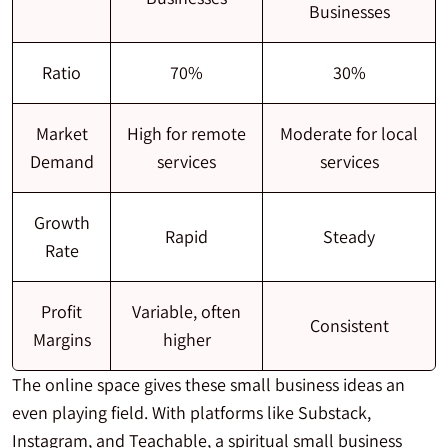
Businesses
Ratio
70%
30%
Market
High for remote
Moderate for local
Demand
services
services
Growth
Rapid
Steady
Rate
Profit
Variable, often
Consistent
Margins
higher
The online space gives these small business ideas an
even playing field. With platforms like Substack,
Instagram, and Teachable, a spiritual small business