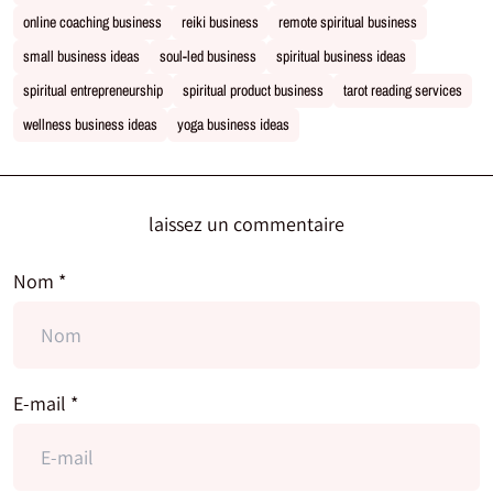
online coaching business
reiki business
remote spiritual business
small business ideas
soul-led business
spiritual business ideas
spiritual entrepreneurship
spiritual product business
tarot reading services
wellness business ideas
yoga business ideas
laissez un commentaire
Nom *
E-mail *