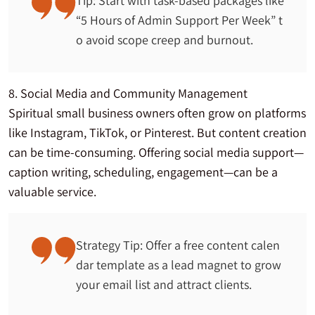
Tip: Start with task-based packages like
“5 Hours of Admin Support Per Week” t
o avoid scope creep and burnout.
8. Social Media and Community Management
Spiritual small business owners often grow on platforms
like Instagram, TikTok, or Pinterest. But content creation
can be time-consuming. Offering social media support—
caption writing, scheduling, engagement—can be a
valuable service.
Strategy Tip: Offer a free content calen
dar template as a lead magnet to grow
your email list and attract clients.