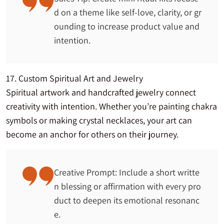
d on a theme like self-love, clarity, or gr
ounding to increase product value and
intention.
17. Custom Spiritual Art and Jewelry
Spiritual artwork and handcrafted jewelry connect
creativity with intention. Whether you’re painting chakra
symbols or making crystal necklaces, your art can
become an anchor for others on their journey.
Creative Prompt: Include a short writte
n blessing or affirmation with every pro
duct to deepen its emotional resonanc
e.