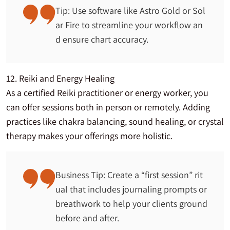
Tip: Use software like Astro Gold or Sol
ar Fire to streamline your workflow an
d ensure chart accuracy.
12. Reiki and Energy Healing
As a certified Reiki practitioner or energy worker, you
can offer sessions both in person or remotely. Adding
practices like chakra balancing, sound healing, or crystal
therapy makes your offerings more holistic.
Business Tip: Create a “first session” rit
ual that includes journaling prompts or
breathwork to help your clients ground
before and after.