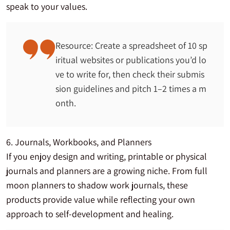
speak to your values.
Resource: Create a spreadsheet of 10 sp
iritual websites or publications you’d lo
ve to write for, then check their submis
sion guidelines and pitch 1–2 times a m
onth.
6. Journals, Workbooks, and Planners
If you enjoy design and writing, printable or physical
journals and planners are a growing niche. From full
moon planners to shadow work journals, these
products provide value while reflecting your own
approach to self-development and healing.