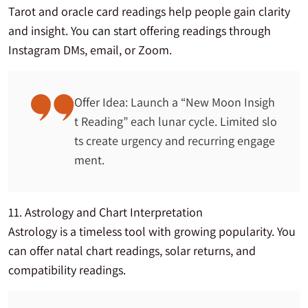
Tarot and oracle card readings help people gain clarity
and insight. You can start offering readings through
Instagram DMs, email, or Zoom.
Offer Idea: Launch a “New Moon Insigh
t Reading” each lunar cycle. Limited slo
ts create urgency and recurring engage
ment.
11. Astrology and Chart Interpretation
Astrology is a timeless tool with growing popularity. You
can offer natal chart readings, solar returns, and
compatibility readings.