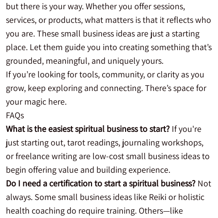
but there is your way. Whether you offer sessions,
services, or products, what matters is that it reflects who
you are. These small business ideas are just a starting
place. Let them guide you into creating something that’s
grounded, meaningful, and uniquely yours.
If you’re looking for tools, community, or clarity as you
grow, keep exploring and connecting. There’s space for
your magic here.
FAQs
What is the easiest spiritual business to start?
If you're
just starting out, tarot readings, journaling workshops,
or freelance writing are low-cost small business ideas to
begin offering value and building experience.
Do I need a certification to start a spiritual business?
Not
always. Some small business ideas like Reiki or holistic
health coaching do require training. Others—like