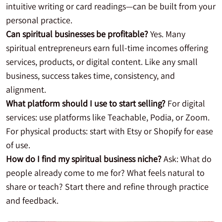
intuitive writing or card readings—can be built from your
personal practice.
Can spiritual businesses be profitable?
Yes. Many
spiritual entrepreneurs earn full-time incomes offering
services, products, or digital content. Like any small
business, success takes time, consistency, and
alignment.
What platform should I use to start selling?
For digital
services: use platforms like Teachable, Podia, or Zoom.
For physical products: start with Etsy or Shopify for ease
of use.
How do I find my spiritual business niche?
Ask: What do
people already come to me for? What feels natural to
share or teach? Start there and refine through practice
and feedback.