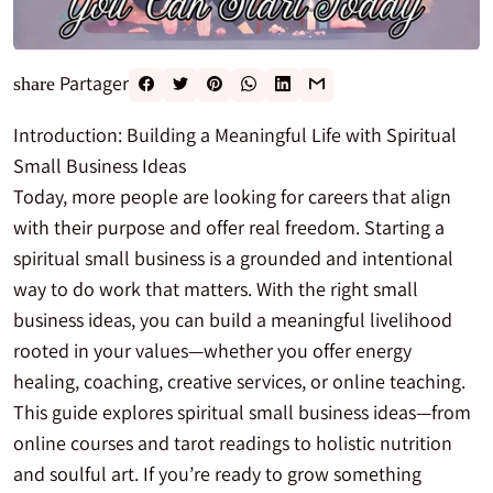
Partager
share
Introduction: Building a Meaningful Life with Spiritual
Small Business Ideas
Today, more people are looking for careers that align
with their purpose and offer real freedom. Starting a
spiritual small business is a grounded and intentional
way to do work that matters. With the right small
business ideas, you can build a meaningful livelihood
rooted in your values—whether you offer energy
healing, coaching, creative services, or online teaching.
This guide explores spiritual small business ideas—from
online courses and tarot readings to holistic nutrition
and soulful art. If you’re ready to grow something