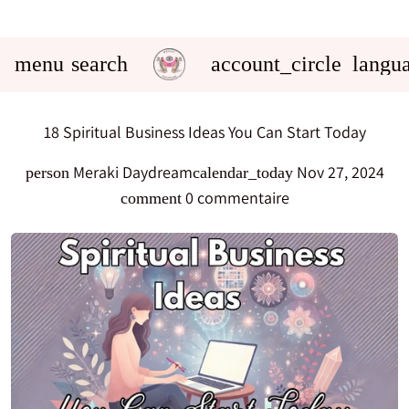
menu
search
account_circle
langu
18 Spiritual Business Ideas You Can Start Today
Meraki Daydream
Nov 27, 2024
person
calendar_today
0 commentaire
comment