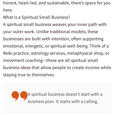
honest, heart-led, and sustainable, there’s space for you
here.
What Is a Spiritual Small Business?
A spiritual small business weaves your inner path with
your outer work. Unlike traditional models, these
businesses are built with intention, often supporting
emotional, energetic, or spiritual well-being. Think of a
Reiki practice, astrology services, metaphysical shop, or
movement coaching—these are all spiritual small
business ideas that allow people to create income while
staying true to themselves.
A spiritual business doesn’t start with a
business plan. It starts with a calling.