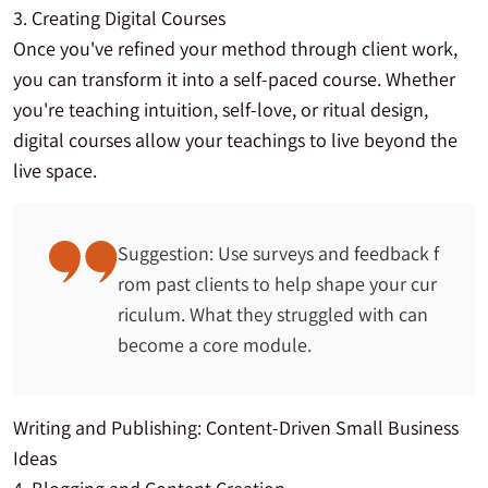
3. Creating Digital Courses
Once you've refined your method through client work,
you can transform it into a self-paced course. Whether
you're teaching intuition, self-love, or ritual design,
digital courses allow your teachings to live beyond the
live space.
Suggestion: Use surveys and feedback f
rom past clients to help shape your cur
riculum. What they struggled with can
become a core module.
Writing and Publishing: Content-Driven Small Business
Ideas