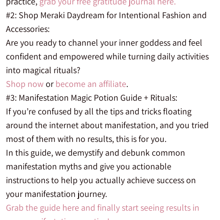
practice,
grab your free gratitude journal here.
#2: Shop Meraki Daydream for Intentional Fashion and
Accessories:
Are you ready to channel your inner goddess and feel
confident and empowered while turning daily activities
into magical rituals?
Shop now
or
become an affiliate
.
#3: Manifestation Magic Potion Guide + Rituals:
If you’re confused by all the tips and tricks floating
around the internet about manifestation, and you tried
most of them with no results, this is for you.
In this guide, we demystify and debunk common
manifestation myths and give you actionable
instructions to help you actually achieve success on
your manifestation journey.
Grab the guide here and finally start seeing results in