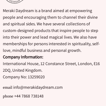
Meraki Daydream is a brand aimed at empowering
people and encouraging them to channel their divine
and spiritual sides. We have several collections of
custom-designed products that inspire people to step
into their power and lead magical lives. We also have
memberships for persons interested in spirituality, self-
love, mindful business and personal growth.
Company Information:
International House, 12 Constance Street, London, E16
2DQ, United Kingdom.
Company No: 13259020
info@merakidaydream.com
email
+44 7868 738148
phone