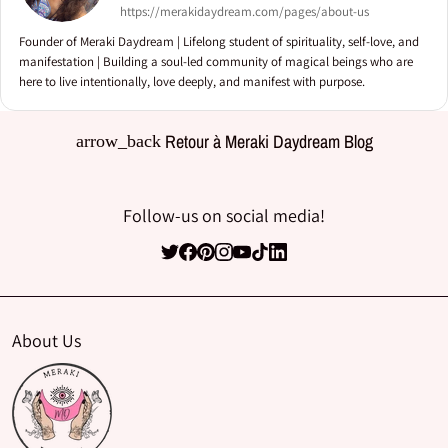
https://merakidaydream.com/pages/about-us
Founder of Meraki Daydream | Lifelong student of spirituality, self-love, and
manifestation | Building a soul-led community of magical beings who are
here to live intentionally, love deeply, and manifest with purpose.
Retour à Meraki Daydream Blog
arrow_back
Follow-us on social media!
About Us