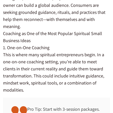
owner can build a global audience. Consumers are
seeking grounded guidance, rituals, and practices that
help them reconnect—with themselves and with
meaning.
Coaching as One of the Most Popular Spiritual Small
Business Ideas
1. One-on-One Coaching
This is where many spiritual entrepreneurs begin. In a
one-on-one coaching setting, you’re able to meet
clients in their current reality and guide them toward
transformation. This could include intuitive guidance,
mindset work, spiritual tools, or a combination of
modalities.
Pro Tip: Start with 3-session packages.