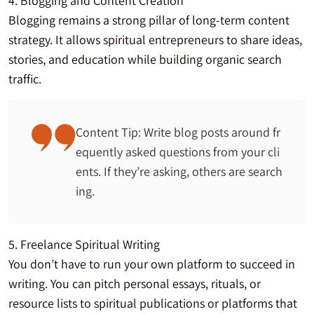
4. Blogging and Content Creation
Blogging remains a strong pillar of long-term content
strategy. It allows spiritual entrepreneurs to share ideas,
stories, and education while building organic search
traffic.
Content Tip: Write blog posts around fr
equently asked questions from your cli
ents. If they’re asking, others are search
ing.
5. Freelance Spiritual Writing
You don’t have to run your own platform to succeed in
writing. You can pitch personal essays, rituals, or
resource lists to spiritual publications or platforms that