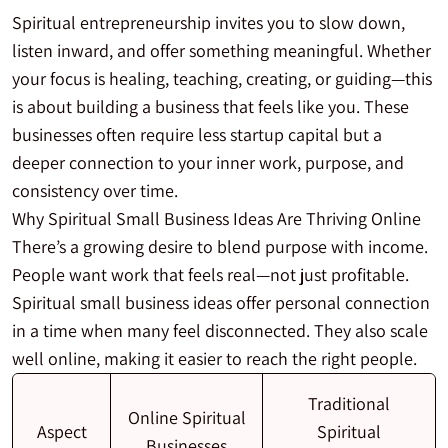
Spiritual entrepreneurship invites you to slow down,
listen inward, and offer something meaningful. Whether
your focus is healing, teaching, creating, or guiding—this
is about building a business that feels like you. These
businesses often require less startup capital but a
deeper connection to your inner work, purpose, and
consistency over time.
Why Spiritual Small Business Ideas Are Thriving Online
There’s a growing desire to blend purpose with income.
People want work that feels real—not just profitable.
Spiritual small business ideas offer personal connection
in a time when many feel disconnected. They also scale
well online, making it easier to reach the right people.
Traditional
Online Spiritual
Aspect
Spiritual
Businesses