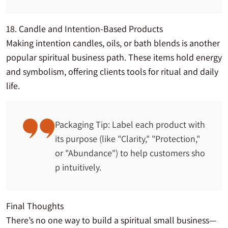
18. Candle and Intention-Based Products
Making intention candles, oils, or bath blends is another
popular spiritual business path. These items hold energy
and symbolism, offering clients tools for ritual and daily
life.
Packaging Tip: Label each product with
its purpose (like "Clarity," "Protection,"
or "Abundance") to help customers sho
p intuitively.
Final Thoughts
There’s no one way to build a spiritual small business—