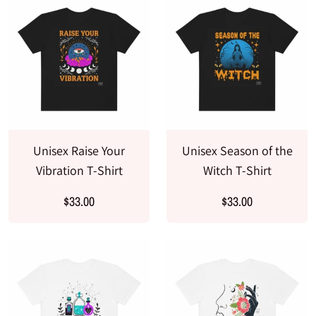
Unisex Raise Your
Unisex Season of the
Vibration T-Shirt
Witch T-Shirt
$33.00
$33.00