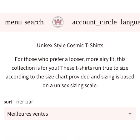
menu
search
account_circle
langu
Unisex Style Cosmic T-Shirts
For those who prefer a looser, more airy fit, this
collection is for you! These t-shirts run true to size
according to the size chart provided and sizing is based
on a unisex sizing scale.
Trier par
sort