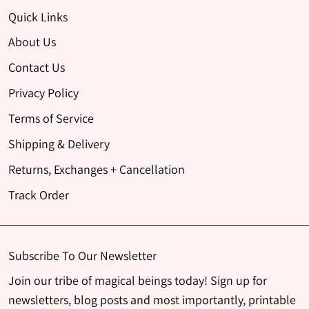
Quick Links
About Us
Contact Us
Privacy Policy
Terms of Service
Shipping & Delivery
Returns, Exchanges + Cancellation
Track Order
Subscribe To Our Newsletter
Join our tribe of magical beings today! Sign up for
newsletters, blog posts and most importantly, printable