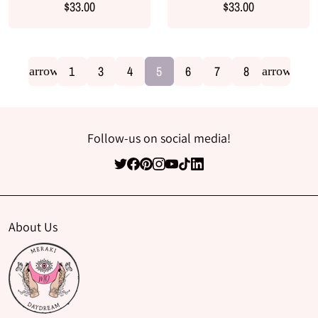
$33.00
$33.00
1
3
4
5
6
7
8
arrow_back
arrow_for
Follow-us on social media!
About Us