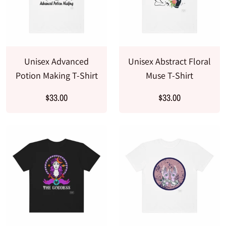
Unisex Advanced
Unisex Abstract Floral
Potion Making T-Shirt
Muse T-Shirt
$33.00
$33.00