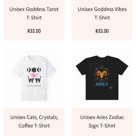
Unisex Goddess Tarot
Unisex Goddess Vibes
T-Shirt
T-Shirt
$33.00
$33.00
Unisex Cats, Crystals,
Unisex Aries Zodiac
Coffee T-Shirt
Sign T-Shirt