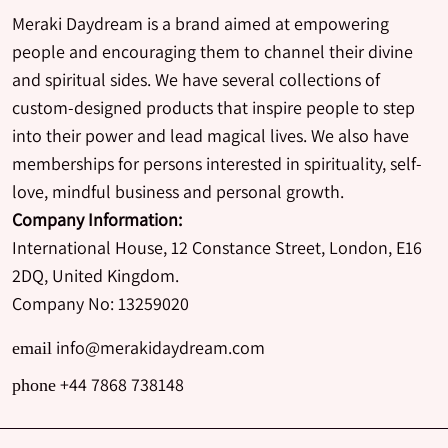
Meraki Daydream is a brand aimed at empowering
people and encouraging them to channel their divine
and spiritual sides. We have several collections of
custom-designed products that inspire people to step
into their power and lead magical lives. We also have
memberships for persons interested in spirituality, self-
love, mindful business and personal growth.
Company Information:
International House, 12 Constance Street, London, E16
2DQ, United Kingdom.
Company No: 13259020
info@merakidaydream.com
email
+44 7868 738148
phone