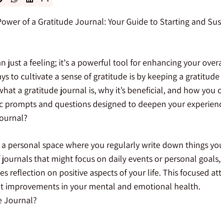
ower of a Gratitude Journal: Your Guide to Starting and Sus
n just a feeling; it's a powerful tool for enhancing your over
s to cultivate a sense of gratitude is by keeping a gratitude 
what a gratitude journal is, why it’s beneficial, and how you
fic prompts and questions designed to deepen your experien
Journal?
s a personal space where you regularly write down things you 
 journals that might focus on daily events or personal goals,
es reflection on positive aspects of your life. This focused a
ant improvements in your mental and emotional health.
e Journal?