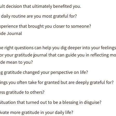
cult decision that ultimately benefited you.
 daily routine are you most grateful for?
experience that brought you closer to someone?
ude Journal
 right questions can help you dig deeper into your feelings
or your gratitude journal that can guide you in reflecting m
ude mean to you?
g gratitude changed your perspective on life?
ings you often take for granted but are deeply grateful for?
ss gratitude to others?
 situation that turned out to be a blessing in disguise?
vate more gratitude in your daily life?