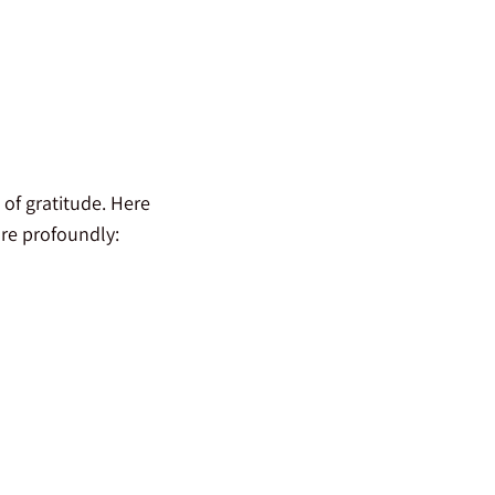
 of gratitude. Here
ore profoundly: