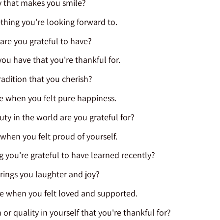
 that makes you smile?
hing you're looking forward to.
re you grateful to have?
 you have that you're thankful for.
radition that you cherish?
e when you felt pure happiness.
ty in the world are you grateful for?
 when you felt proud of yourself.
 you're grateful to have learned recently?
brings you laughter and joy?
me when you felt loved and supported.
 or quality in yourself that you're thankful for?