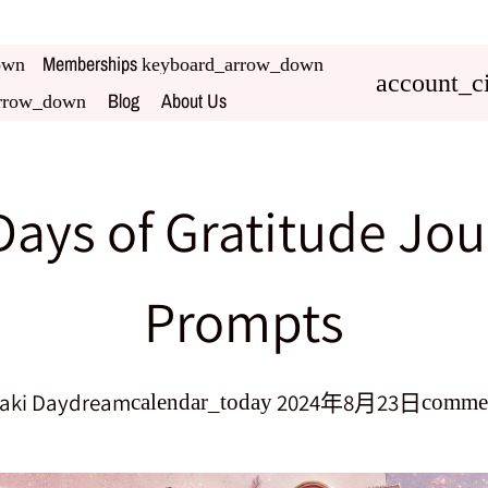
Memberships
own
keyboard_arrow_down
account_ci
Blog
About Us
rrow_down
Days of Gratitude Jou
Prompts
aki Daydream
2024年8月23日
calendar_today
comme