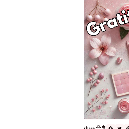
分享
share