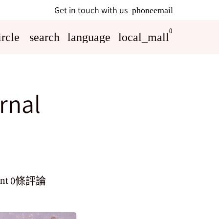
Get in touch with us
phone
email
0
rcle
search
language
local_mall
rnal
0條評論
nt