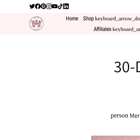
Home
Shop
keyboard_arrow_d
Affiliates
keyboard_a
30-
Mer
person