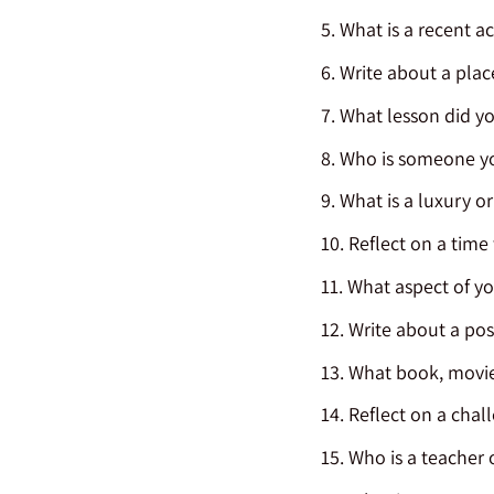
What is a recent 
Write about a plac
What lesson did yo
Who is someone you
What is a luxury o
Reflect on a tim
What aspect of yo
Write about a pos
What book, movie,
Reflect on a chal
Who is a teacher 