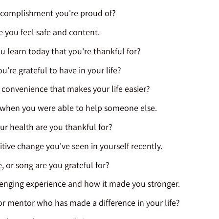
accomplishment you're proud of?
e you feel safe and content.
u learn today that you're thankful for?
’re grateful to have in your life?
r convenience that makes your life easier?
e when you were able to help someone else.
ur health are you thankful for?
itive change you've seen in yourself recently.
 or song are you grateful for?
lenging experience and how it made you stronger.
or mentor who has made a difference in your life?