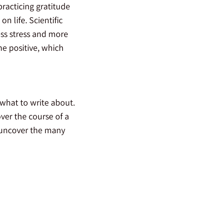
racticing gratitude
n life. Scientific
ss stress and more
he positive, which
 what to write about.
ver the course of a
 uncover the many