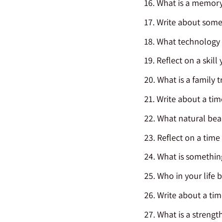
What is a memory
Write about somet
What technology a
Reflect on a skill
What is a family t
Write about a tim
What natural beau
Reflect on a time
What is something
Who in your life 
Write about a ti
What is a strength