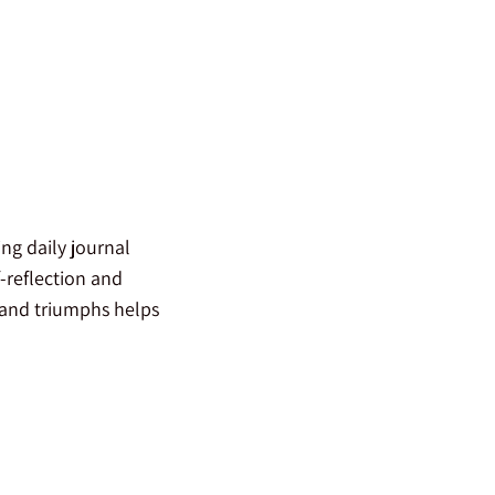
ng daily journal
-reflection and
 and triumphs helps