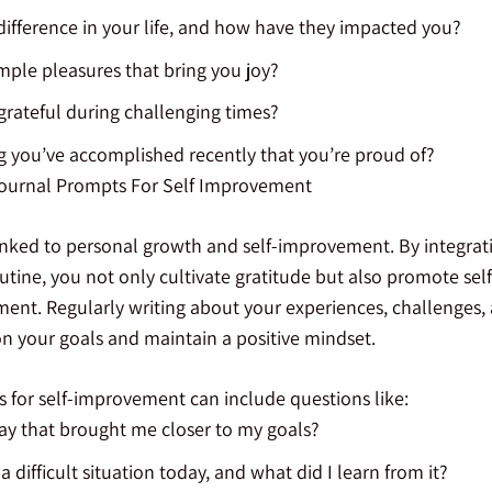
fference in your life, and how have they impacted you?
ple pleasures that bring you joy?
rateful during challenging times?
 you’ve accomplished recently that you’re proud of?
Journal Prompts For Self Improvement
linked to personal growth and self-improvement. By integrati
tine, you not only cultivate gratitude but also promote self
nt. Regularly writing about your experiences, challenges,
on your goals and maintain a positive mindset.
s for self-improvement can include questions like:
ay that brought me closer to my goals?
 difficult situation today, and what did I learn from it?