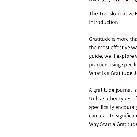
The Transformative P
Introduction
Gratitude is more tha
the most effective way
guide, we’ll explore 
practice using speci
What is a Gratitude 
A gratitude journal i
Unlike other types of
specifically encourag
can lead to signific
Why Start a Gratitud