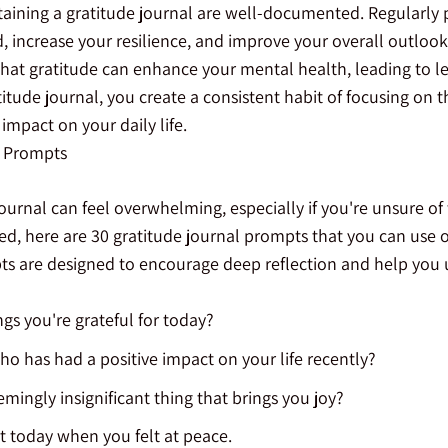
taining a gratitude journal are well-documented. Regularly p
increase your resilience, and improve your overall outlook o
hat gratitude can enhance your mental health, leading to le
titude journal, you create a consistent habit of focusing on t
mpact on your daily life.
l Prompts
journal can feel overwhelming, especially if you're unsure of
ed, here are 30 gratitude journal prompts that you can use o
s are designed to encourage deep reflection and help you
gs you're grateful for today?
 has had a positive impact on your life recently?
emingly insignificant thing that brings you joy?
 today when you felt at peace.