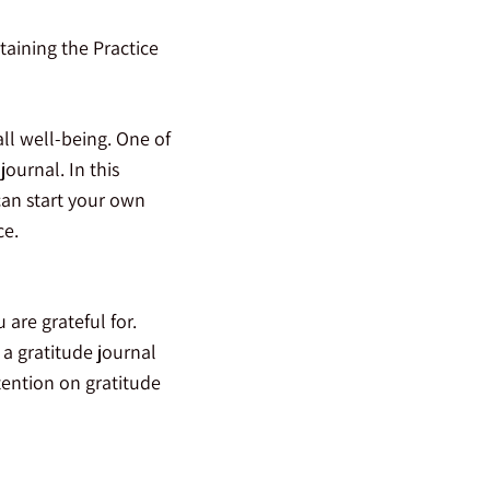
taining the Practice
all well-being. One of
journal. In this
 can start your own
ce.
are grateful for.
 a gratitude journal
ttention on gratitude