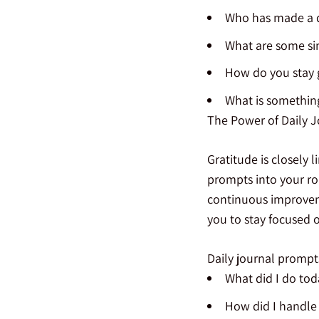
Who has made a di
What are some sim
How do you stay g
What is something
The Power of Daily 
Gratitude is closely 
prompts into your rou
continuous improveme
you to stay focused 
Daily journal prompt
What did I do tod
How did I handle a