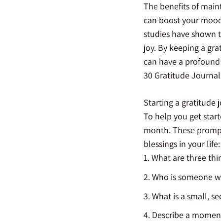
The benefits of main
can boost your mood, 
studies have shown t
joy. By keeping a gra
can have a profound i
30 Gratitude Journa
Starting a gratitude 
To help you get start
month. These prompt
blessings in your life:
What are three thin
Who is someone who
What is a small, se
Describe a moment