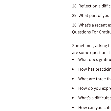
Reflect on a diffi
What part of your
What’s a recent 
Questions For Gratit
Sometimes, asking the
are some questions f
What does gratit
How has practicin
What are three th
How do you expre
What’s a difficult
How can you culti