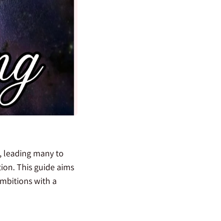
t, leading many to
tion. This guide aims
mbitions with a