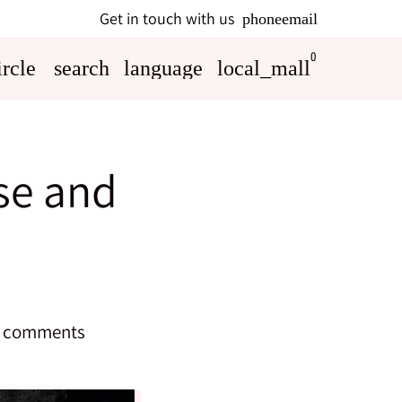
Get in touch with us
phone
email
0
rcle
search
language
local_mall
ose and
 comments