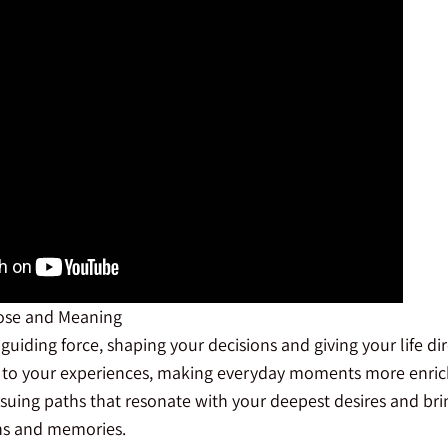
ose and Meaning
guiding force, shaping your decisions and giving your life di
to your experiences, making everyday moments more enrich
suing paths that resonate with your deepest desires and brin
ons and memories.