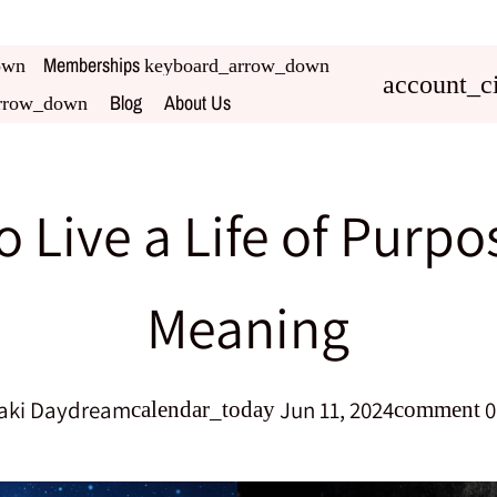
Memberships
own
keyboard_arrow_down
account_ci
Blog
About Us
rrow_down
 Live a Life of Purp
Meaning
aki Daydream
Jun 11, 2024
0
calendar_today
comment