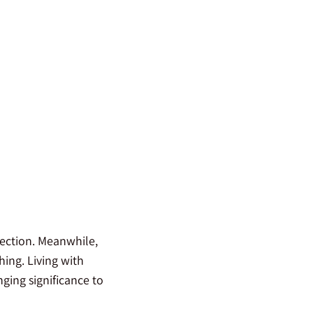
rection. Meanwhile,
ing. Living with
ging significance to