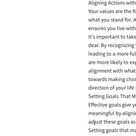
Aligning Actions wit
Your values are the f
what you stand for. A
ensures you live with 
It's important to tak
dear. By recognizing 
leading to a more ful
are more likely to ex
alignment with what 
towards making choic
direction of your life
Setting Goals That M
Effective goals give 
meaningful by align
adjust these goals as
Setting goals that ma