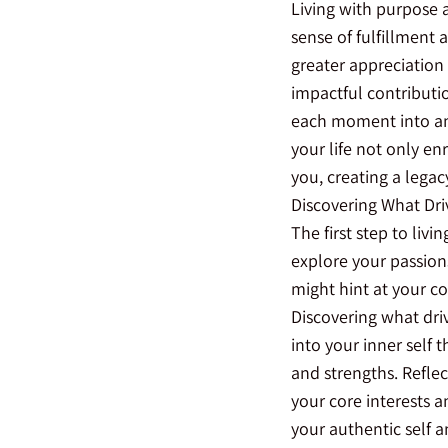
Living with purpose a
sense of fulfillment
greater appreciation 
impactful contributio
each moment into an
your life not only en
you, creating a legac
Discovering What Dri
The first step to liv
explore your passions
might hint at your co
Discovering what driv
into your inner self 
and strengths. Reflec
your core interests 
your authentic self a