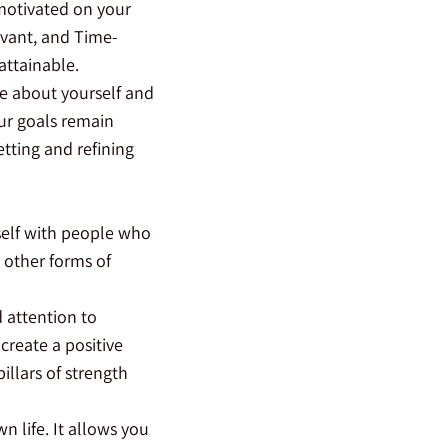
 motivated on your
evant, and Time-
attainable.
re about yourself and
our goals remain
tting and refining
rself with people who
 other forms of
d attention to
create a positive
llars of strength
 life. It allows you