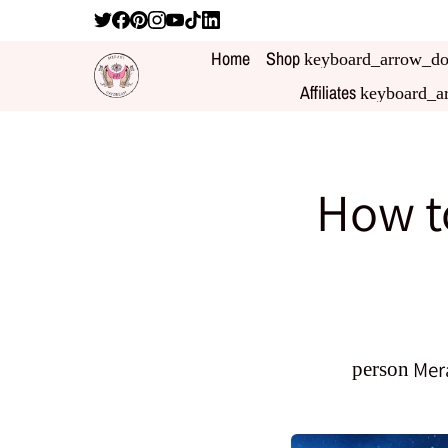
Home
Shop
keyboard_arrow_d
Affiliates
keyboard_a
How to
Mer
person