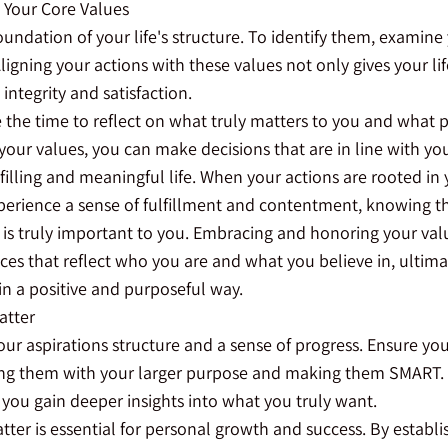
h Your Core Values
oundation of your life's structure. To identify them, examine
ligning your actions with these values not only gives your li
integrity and satisfaction.
e the time to reflect on what truly matters to you and what 
your values, you can make decisions that are in line with you
filling and meaningful life. When your actions are rooted in 
perience a sense of fulfillment and contentment, knowing tha
is truly important to you. Embracing and honoring your val
es that reflect who you are and what you believe in, ultima
 in a positive and purposeful way.
atter
your aspirations structure and a sense of progress. Ensure you
ing them with your larger purpose and making them SMART.
 you gain deeper insights into what you truly want.
tter is essential for personal growth and success. By establi