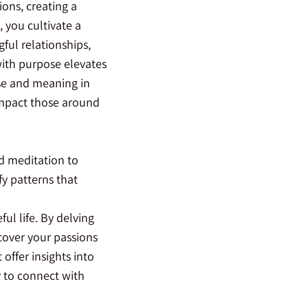
ions, creating a
 you cultivate a
gful relationships,
with purpose elevates
se and meaning in
 impact those around
nd meditation to
fy patterns that
ul life. By delving
cover your passions
offer insights into
y to connect with