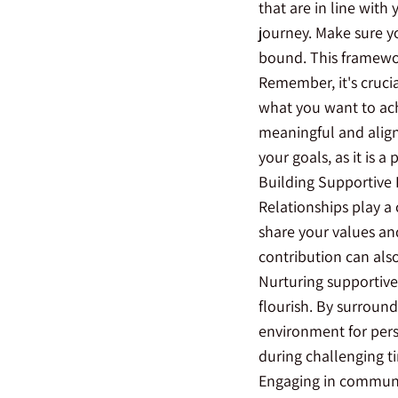
that are in line wit
journey. Make sure y
bound. This framework
Remember, it's cruci
what you want to achi
meaningful and align
your goals, as it is 
Building Supportive 
Relationships play a 
share your values an
contribution can als
Nurturing supportive 
flourish. By surround
environment for pers
during challenging ti
Engaging in community