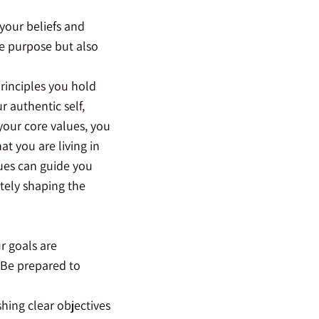
 your beliefs and
fe purpose but also
principles you hold
r authentic self,
your core values, you
t you are living in
ues can guide you
tely shaping the
r goals are
 Be prepared to
shing clear objectives