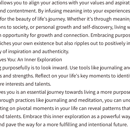
llows you to align your actions with your values and aspirat
 and contentment. By infusing meaning into your experiences,
for the beauty of life's journey. Whether it's through meanin
ns to society, or personal growth and self-discovery, living 
 opportunity for growth and connection. Embracing purpo
riches your own existence but also ripples out to positively
y of inspiration and authenticity.
ves You: An Inner Exploration
ing purposefully is to look inward. Use tools like journaling a
 and strengths. Reflect on your life's key moments to identi
re interests and talents.
es you is an essential journey towards living a more purposef
through practices like journaling and meditation, you can un
ting on pivotal moments in your life can reveal patterns that 
and talents. Embrace this inner exploration as a powerful wa
nd pave the way for a more fulfilling and intentional future.