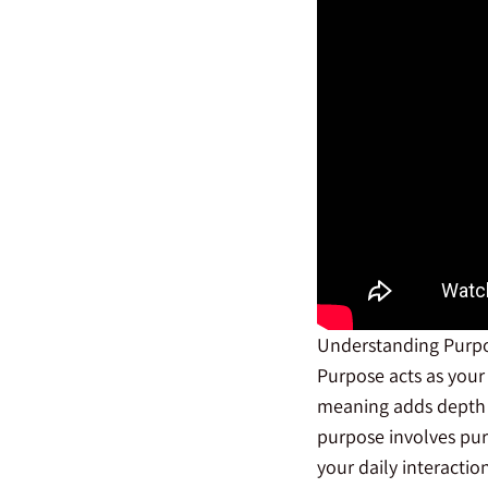
Understanding Purp
Purpose acts as your 
meaning adds depth 
purpose involves pur
your daily interacti