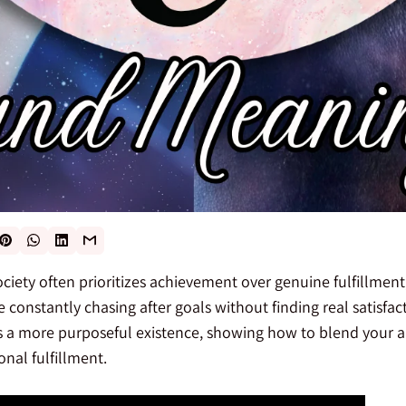
ciety often prioritizes achievement over genuine fulfillmen
e constantly chasing after goals without finding real satisfac
s a more purposeful existence, showing how to blend your a
nal fulfillment.