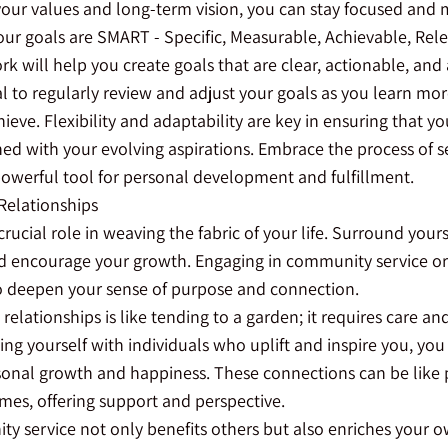
h your values and long-term vision, you can stay focused and
our goals are SMART - Specific, Measurable, Achievable, Rel
 will help you create goals that are clear, actionable, and 
al to regularly review and adjust your goals as you learn mo
eve. Flexibility and adaptability are key in ensuring that y
ed with your evolving aspirations. Embrace the process of se
a powerful tool for personal development and fulfillment.
Relationships
crucial role in weaving the fabric of your life. Surround you
d encourage your growth. Engaging in community service or
o deepen your sense of purpose and connection.
relationships is like tending to a garden; it requires care an
ing yourself with individuals who uplift and inspire you, you 
onal growth and happiness. These connections can be like pi
mes, offering support and perspective.
 service not only benefits others but also enriches your own