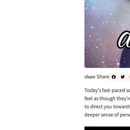
Share
share
Today's fast-paced so
feel as though they'r
to direct you toward
deeper sense of perso