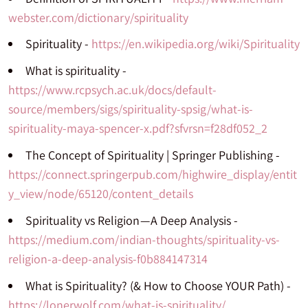
webster.com/dictionary/spirituality
Spirituality -
https://en.wikipedia.org/wiki/Spirituality
What is spirituality -
https://www.rcpsych.ac.uk/docs/default-
source/members/sigs/spirituality-spsig/what-is-
spirituality-maya-spencer-x.pdf?sfvrsn=f28df052_2
The Concept of Spirituality | Springer Publishing -
https://connect.springerpub.com/highwire_display/entit
y_view/node/65120/content_details
Spirituality vs Religion — A Deep Analysis -
https://medium.com/indian-thoughts/spirituality-vs-
religion-a-deep-analysis-f0b884147314
What is Spirituality? (& How to Choose YOUR Path) -
https://lonerwolf.com/what-is-spirituality/