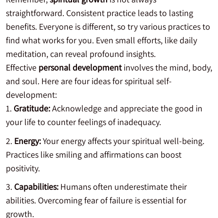
straightforward. Consistent practice leads to lasting
benefits. Everyone is different, so try various practices to
find what works for you. Even small efforts, like daily
meditation, can reveal profound insights.
Effective
personal development
involves the mind, body,
and soul. Here are four ideas for spiritual self-
development:
Gratitude:
Acknowledge and appreciate the good in
your life to counter feelings of inadequacy.
Energy:
Your energy affects your spiritual well-being.
Practices like smiling and affirmations can boost
positivity.
Capabilities:
Humans often underestimate their
abilities. Overcoming fear of failure is essential for
growth.