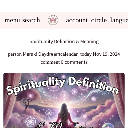
menu
search
account_circle
langu
Spirituality Definition & Meaning
Meraki Daydream
Nov 19, 2024
person
calendar_today
0 comments
comment