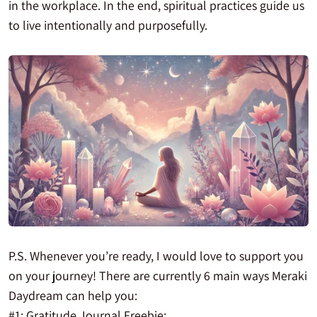
in the workplace. In the end, spiritual practices guide us
to live intentionally and purposefully.
P.S. Whenever you’re ready, I would love to support you
on your journey! There are currently 6 main ways Meraki
Daydream can help you:
#1: Gratitude Journal Freebie: