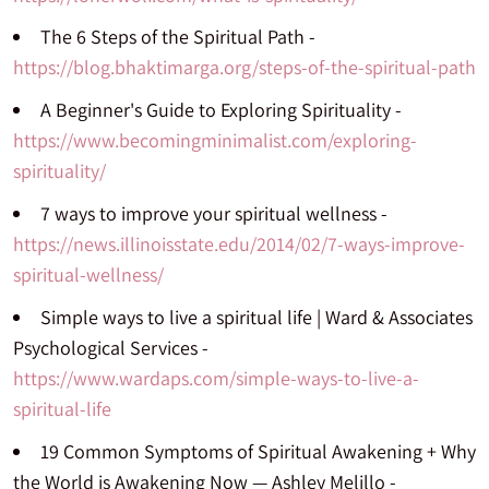
The 6 Steps of the Spiritual Path -
https://blog.bhaktimarga.org/steps-of-the-spiritual-path
A Beginner's Guide to Exploring Spirituality -
https://www.becomingminimalist.com/exploring-
spirituality/
7 ways to improve your spiritual wellness -
https://news.illinoisstate.edu/2014/02/7-ways-improve-
spiritual-wellness/
Simple ways to live a spiritual life | Ward & Associates
Psychological Services -
https://www.wardaps.com/simple-ways-to-live-a-
spiritual-life
19 Common Symptoms of Spiritual Awakening + Why
the World is Awakening Now — Ashley Melillo -