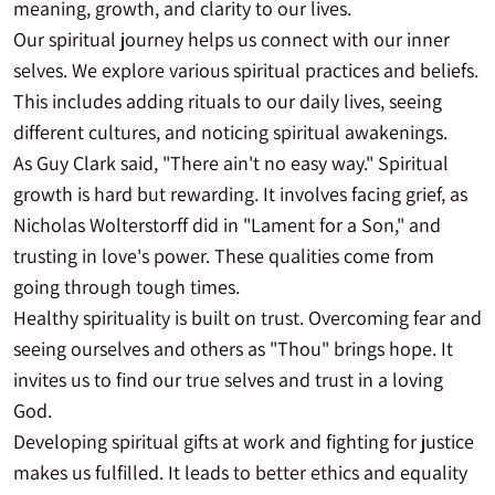
meaning, growth, and clarity to our lives.
Our spiritual journey helps us connect with our inner
selves. We explore various spiritual practices and beliefs.
This includes adding rituals to our daily lives, seeing
different cultures, and noticing spiritual awakenings.
As Guy Clark said, "There ain't no easy way." Spiritual
growth is hard but rewarding. It involves facing grief, as
Nicholas Wolterstorff did in "Lament for a Son," and
trusting in love's power. These qualities come from
going through tough times.
Healthy spirituality is built on trust. Overcoming fear and
seeing ourselves and others as "Thou" brings hope. It
invites us to find our true selves and trust in a loving
God.
Developing spiritual gifts at work and fighting for justice
makes us fulfilled. It leads to better ethics and equality