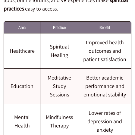
apps, online forums, and VR experiences make
spiritual
practices
easy to access.
Area
Practice
Benefit
Improved health
Spiritual
Healthcare
outcomes and
Healing
patient satisfaction
Meditative
Better academic
Education
Study
performance and
Sessions
emotional stability
Lower rates of
Mental
Mindfulness
depression and
Health
Therapy
anxiety