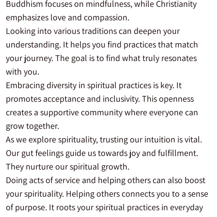
Buddhism focuses on mindfulness, while Christianity
emphasizes love and compassion.
Looking into various traditions can deepen your
understanding. It helps you find practices that match
your journey. The goal is to find what truly resonates
with you.
Embracing diversity in spiritual practices is key. It
promotes acceptance and inclusivity. This openness
creates a supportive community where everyone can
grow together.
As we explore spirituality, trusting our intuition is vital.
Our gut feelings guide us towards joy and fulfillment.
They nurture our spiritual growth.
Doing acts of service and helping others can also boost
your spirituality. Helping others connects you to a sense
of purpose. It roots your spiritual practices in everyday