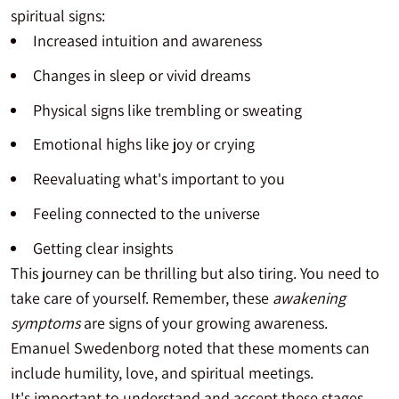
spiritual signs:
Increased intuition and awareness
Changes in sleep or vivid dreams
Physical signs like trembling or sweating
Emotional highs like joy or crying
Reevaluating what's important to you
Feeling connected to the universe
Getting clear insights
This journey can be thrilling but also tiring. You need to
take care of yourself. Remember, these
awakening
symptoms
are signs of your growing awareness.
Emanuel Swedenborg noted that these moments can
include humility, love, and spiritual meetings.
It's important to understand and accept these stages