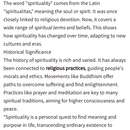
The word "spirituality" comes from the Latin
"spiritualitas," meaning the soul or spirit. It was once
closely linked to religious devotion. Now, it covers a
wide range of
spiritual terms
and beliefs. This shows
how spirituality has changed over time, adapting to new
cultures and eras.
Historical Significance
The history of spirituality is rich and varied. It has always
been connected to
religious practices
, guiding people's
morals and ethics. Movements like Buddhism offer
paths to overcome suffering and find enlightenment.
Practices like prayer and meditation are key to many
spiritual traditions, aiming for higher consciousness and
peace.
“Spirituality is a personal quest to find meaning and
purpose in life, transcending ordinary existence to