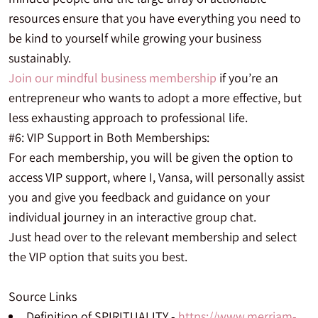
resources ensure that you have everything you need to
be kind to yourself while growing your business
sustainably.
Join our mindful business membership
if you’re an
entrepreneur who wants to adopt a more effective, but
less exhausting approach to professional life.
#6: VIP Support in Both Memberships:
For each membership, you will be given the option to
access VIP support, where I, Vansa, will personally assist
you and give you feedback and guidance on your
individual journey in an interactive group chat.
Just head over to the relevant membership and select
the VIP option that suits you best.
Source Links
Definition of SPIRITUALITY -
https://www.merriam-