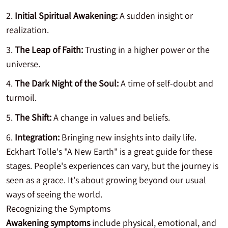
Initial Spiritual Awakening:
A sudden insight or
realization.
The Leap of Faith:
Trusting in a higher power or the
universe.
The Dark Night of the Soul:
A time of self-doubt and
turmoil.
The Shift:
A change in values and beliefs.
Integration:
Bringing new insights into daily life.
Eckhart Tolle's "A New Earth" is a great guide for these
stages. People's experiences can vary, but the journey is
seen as a grace. It's about growing beyond our usual
ways of seeing the world.
Recognizing the Symptoms
Awakening symptoms
include physical, emotional, and