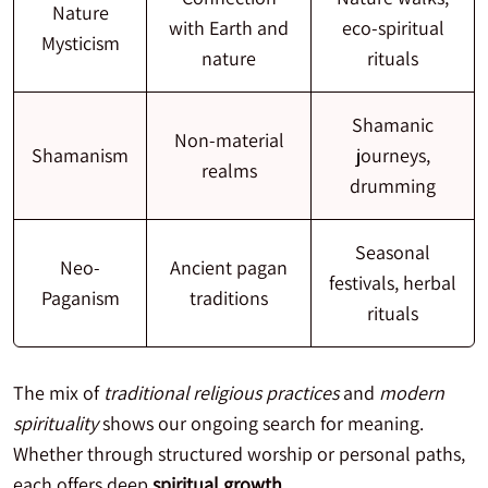
Nature
with Earth and
eco-spiritual
Mysticism
nature
rituals
Shamanic
Non-material
Shamanism
journeys,
realms
drumming
Seasonal
Neo-
Ancient pagan
festivals, herbal
Paganism
traditions
rituals
The mix of
traditional religious practices
and
modern
spirituality
shows our ongoing search for meaning.
Whether through structured worship or personal paths,
each offers deep
spiritual growth
.