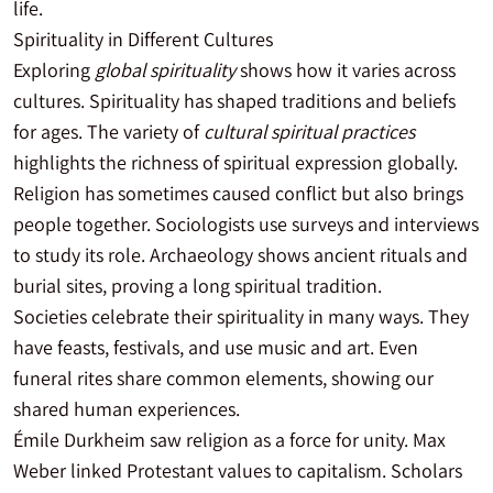
life.
Spirituality in Different Cultures
Exploring
global spirituality
shows how it varies across
cultures. Spirituality has shaped traditions and beliefs
for ages. The variety of
cultural spiritual practices
highlights the richness of spiritual expression globally.
Religion has sometimes caused conflict but also brings
people together. Sociologists use surveys and interviews
to study its role. Archaeology shows ancient rituals and
burial sites, proving a long spiritual tradition.
Societies celebrate their spirituality in many ways. They
have feasts, festivals, and use music and art. Even
funeral rites share common elements, showing our
shared human experiences.
Émile Durkheim saw religion as a force for unity. Max
Weber linked Protestant values to capitalism. Scholars