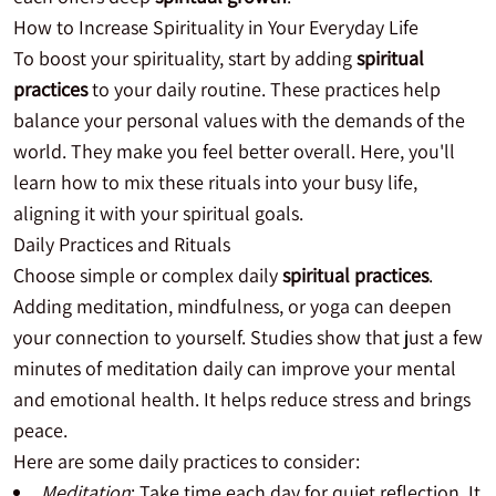
How to Increase Spirituality in Your Everyday Life
To boost your spirituality, start by adding
spiritual
practices
to your daily routine. These practices help
balance your personal values with the demands of the
world. They make you feel better overall. Here, you'll
learn how to mix these rituals into your busy life,
aligning it with your spiritual goals.
Daily Practices and Rituals
Choose simple or complex daily
spiritual practices
.
Adding meditation, mindfulness, or yoga can deepen
your connection to yourself. Studies show that just a few
minutes of meditation daily can improve your mental
and emotional health. It helps reduce stress and brings
peace.
Here are some daily practices to consider:
Meditation
: Take time each day for quiet reflection. It