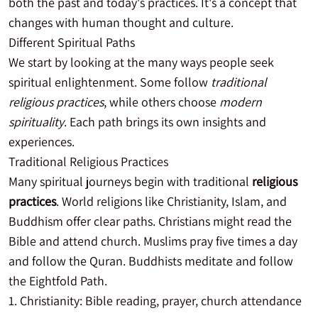
both the past and today's practices. It's a concept that
changes with human thought and culture.
Different Spiritual Paths
We start by looking at the many ways people seek
spiritual enlightenment. Some follow
traditional
religious practices
, while others choose
modern
spirituality
. Each path brings its own insights and
experiences.
Traditional Religious Practices
Many spiritual journeys begin with traditional
religious
practices
. World religions like Christianity, Islam, and
Buddhism offer clear paths. Christians might read the
Bible and attend church. Muslims pray five times a day
and follow the Quran. Buddhists meditate and follow
the Eightfold Path.
Christianity: Bible reading, prayer, church attendance