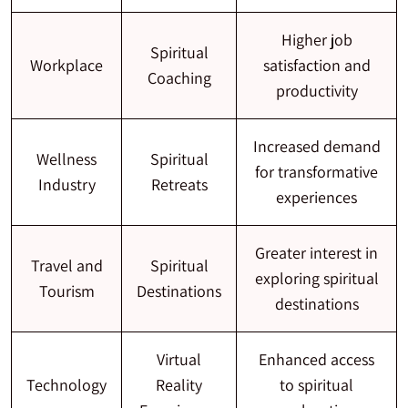
Higher job
Spiritual
Workplace
satisfaction and
Coaching
productivity
Increased demand
Wellness
Spiritual
for transformative
Industry
Retreats
experiences
Greater interest in
Travel and
Spiritual
exploring spiritual
Tourism
Destinations
destinations
Virtual
Enhanced access
Technology
Reality
to spiritual