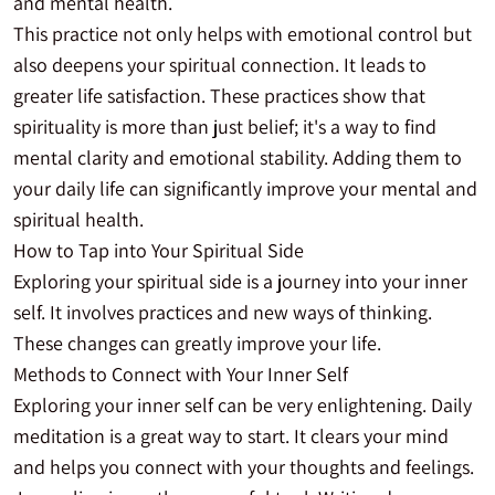
and mental health.
This practice not only helps with emotional control but
also deepens your spiritual connection. It leads to
greater life satisfaction. These practices show that
spirituality is more than just belief; it's a way to find
mental clarity and emotional stability. Adding them to
your daily life can significantly improve your mental and
spiritual health.
How to Tap into Your Spiritual Side
Exploring your spiritual side is a journey into your inner
self. It involves practices and new ways of thinking.
These changes can greatly improve your life.
Methods to Connect with Your Inner Self
Exploring your inner self can be very enlightening. Daily
meditation is a great way to start. It clears your mind
and helps you connect with your thoughts and feelings.