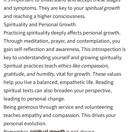
and symptoms. They are key to your
spiritual growth
and reaching a higher consciousness.
Spirituality and Personal Growth
Practicing spirituality deeply affects personal growth.
Through meditation, prayer, and contemplation, you
gain self-reflection and awareness. This introspection is
key to understanding yourself and growing spiritually.
Spiritual practices teach
ethics like compassion,
gratitude, and humility
, vital for growth. These values
help you live a balanced, empathetic life. Reading
spiritual texts can also broaden your perspective,
leading to personal change.
Being generous through service and volunteering
teaches empathy and compassion. This drives your
personal evolution.
Remember,
spiritual growth
is not always