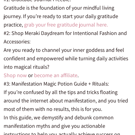
Gratitude is the foundation of your mindful living
journey. If you’re ready to start your daily gratitude
practice,
grab your free gratitude journal here.
#2: Shop Meraki Daydream for Intentional Fashion and
Accessories:
Are you
ready to channel your inner goddess and feel
confident and empowered while turning daily activities
into magical rituals?
Shop now
or
become an affiliate
.
#3: Manifestation Magic Potion Guide + Rituals:
If you’re confused by all the tips and tricks floating
around the internet about manifestation, and you tried
most of them with no results, this is for you.
In this guide, we demystify and debunk common
manifestation myths and give you actionable
instructions to help you actually achieve success on