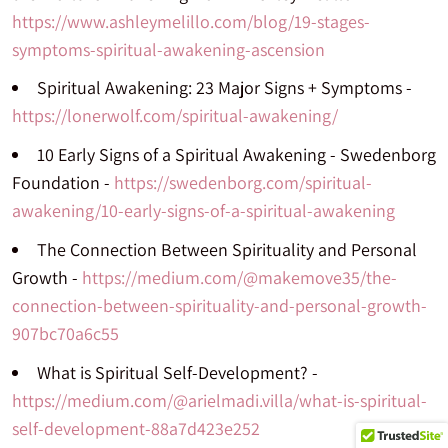
https://www.ashleymelillo.com/blog/19-stages-
symptoms-spiritual-awakening-ascension
Spiritual Awakening: 23 Major Signs + Symptoms -
https://lonerwolf.com/spiritual-awakening/
10 Early Signs of a Spiritual Awakening - Swedenborg
Foundation -
https://swedenborg.com/spiritual-
awakening/10-early-signs-of-a-spiritual-awakening
The Connection Between Spirituality and Personal
Growth -
https://medium.com/@makemove35/the-
connection-between-spirituality-and-personal-growth-
907bc70a6c55
What is Spiritual Self-Development? -
https://medium.com/@arielmadi.villa/what-is-spiritual-
self-development-88a7d423e252