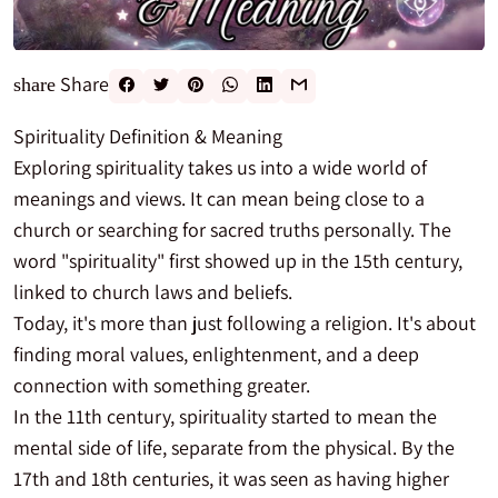
Share
share
Spirituality Definition & Meaning
Exploring spirituality takes us into a wide world of
meanings and views. It can mean being close to a
church or searching for sacred truths personally. The
word "spirituality" first showed up in the 15th century,
linked to church laws and beliefs.
Today, it's more than just following a religion. It's about
finding moral values, enlightenment, and a deep
connection with something greater.
In the 11th century, spirituality started to mean the
mental side of life, separate from the physical. By the
17th and 18th centuries, it was seen as having higher