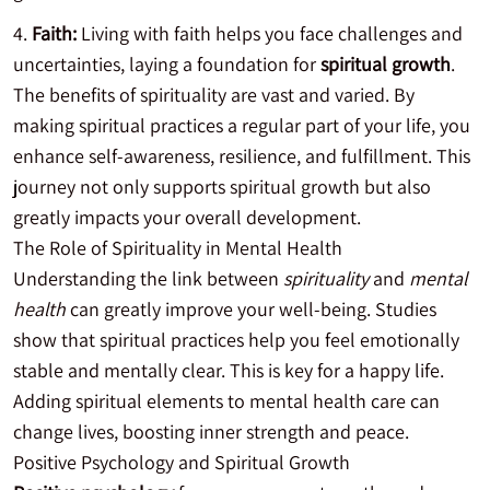
Faith:
Living with faith helps you face challenges and
uncertainties, laying a foundation for
spiritual growth
.
The benefits of spirituality are vast and varied. By
making spiritual practices a regular part of your life, you
enhance self-awareness, resilience, and fulfillment. This
journey not only supports spiritual growth but also
greatly impacts your overall development.
The Role of Spirituality in Mental Health
Understanding the link between
spirituality
and
mental
health
can greatly improve your well-being. Studies
show that spiritual practices help you feel emotionally
stable and mentally clear. This is key for a happy life.
Adding spiritual elements to mental health care can
change lives, boosting inner strength and peace.
Positive Psychology and Spiritual Growth