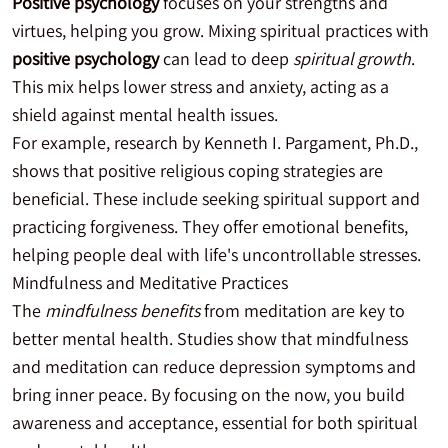
Positive psychology
focuses on your strengths and
virtues, helping you grow. Mixing spiritual practices with
positive psychology
can lead to deep
spiritual growth
.
This mix helps lower stress and anxiety, acting as a
shield against mental health issues.
For example, research by Kenneth I. Pargament, Ph.D.,
shows that positive religious coping strategies are
beneficial. These include seeking spiritual support and
practicing forgiveness. They offer emotional benefits,
helping people deal with life's uncontrollable stresses.
Mindfulness and Meditative Practices
The
mindfulness benefits
from meditation are key to
better mental health. Studies show that mindfulness
and meditation can reduce depression symptoms and
bring inner peace. By focusing on the now, you build
awareness and acceptance, essential for both spiritual