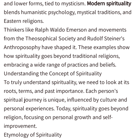
and lower forms, tied to mysticism.
Modern spirituality
blends humanistic psychology, mystical traditions, and
Eastern religions.
Thinkers like Ralph Waldo Emerson and movements
from the Theosophical Society and Rudolf Steiner's
Anthroposophy have shaped it. These examples show
how spirituality goes beyond traditional religions,
embracing a wide range of practices and beliefs.
Understanding the Concept of Spirituality
To truly understand spirituality, we need to look at its
roots, terms, and past importance. Each person's
spiritual journey is unique, influenced by culture and
personal experiences. Today, spirituality goes beyond
religion, focusing on personal growth and self-
improvement.
Etymology of Spirituality