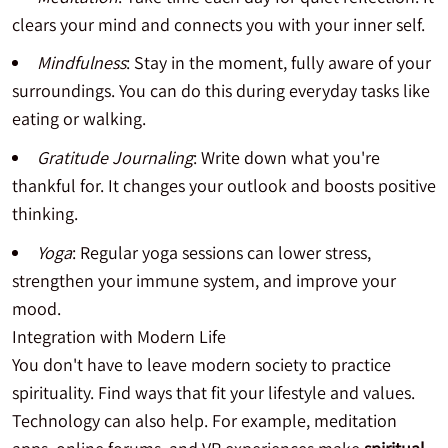
clears your mind and connects you with your inner self.
Mindfulness
: Stay in the moment, fully aware of your
surroundings. You can do this during everyday tasks like
eating or walking.
Gratitude Journaling
: Write down what you're
thankful for. It changes your outlook and boosts positive
thinking.
Yoga
: Regular yoga sessions can lower stress,
strengthen your immune system, and improve your
mood.
Integration with Modern Life
You don't have to leave modern society to practice
spirituality. Find ways that fit your lifestyle and values.
Technology can also help. For example, meditation