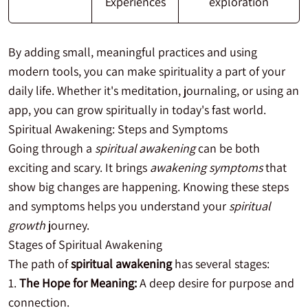
Experiences
exploration
By adding small, meaningful practices and using
modern tools, you can make spirituality a part of your
daily life. Whether it's meditation, journaling, or using an
app, you can grow spiritually in today's fast world.
Spiritual Awakening: Steps and Symptoms
Going through a
spiritual awakening
can be both
exciting and scary. It brings
awakening symptoms
that
show big changes are happening. Knowing these steps
and symptoms helps you understand your
spiritual
growth
journey.
Stages of Spiritual Awakening
The path of
spiritual awakening
has several stages:
The Hope for Meaning:
A deep desire for purpose and
connection.