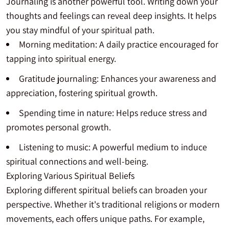
Journaling is another powerful tool. Writing down your
thoughts and feelings can reveal deep insights. It helps
you stay mindful of your spiritual path.
Morning meditation: A daily practice encouraged for
tapping into spiritual energy.
Gratitude journaling: Enhances your awareness and
appreciation, fostering spiritual growth.
Spending time in nature: Helps reduce stress and
promotes personal growth.
Listening to music: A powerful medium to induce
spiritual connections and well-being.
Exploring Various Spiritual Beliefs
Exploring different spiritual beliefs can broaden your
perspective. Whether it's traditional religions or modern
movements, each offers unique paths. For example,