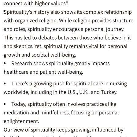
connect with higher values.”
Spirituality's history also shows its complex relationship
with organized religion. While religion provides structure
and roles, spirituality encourages a personal journey.
This has led to debates between those who believe in it
and skeptics. Yet, spirituality remains vital for personal
growth and societal well-being.
Research shows spirituality greatly impacts
healthcare and patient well-being.
There's a growing push for spiritual care in nursing
worldwide, including in the U.S., U.K., and Turkey.
Today, spirituality often involves practices like
meditation and mindfulness, focusing on personal
enlightenment.
Our view of spirituality keeps growing, influenced by