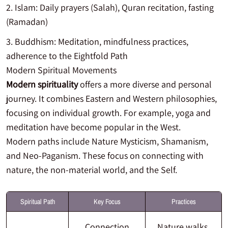
Islam: Daily prayers (Salah), Quran recitation, fasting
(Ramadan)
Buddhism: Meditation, mindfulness practices,
adherence to the Eightfold Path
Modern Spiritual Movements
Modern spirituality
offers a more diverse and personal
journey. It combines Eastern and Western philosophies,
focusing on individual growth. For example, yoga and
meditation have become popular in the West.
Modern paths include Nature Mysticism, Shamanism,
and Neo-Paganism. These focus on connecting with
nature, the non-material world, and the Self.
Spiritual Path
Key Focus
Practices
Connection
Nature walks,