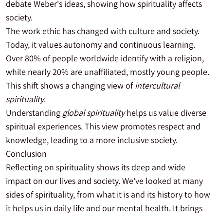
debate Weber's ideas, showing how spirituality affects
society.
The work ethic has changed with culture and society.
Today, it values autonomy and continuous learning.
Over 80% of people worldwide identify with a religion,
while nearly 20% are unaffiliated, mostly young people.
This shift shows a changing view of
intercultural
spirituality
.
Understanding
global spirituality
helps us value diverse
spiritual experiences. This view promotes respect and
knowledge, leading to a more inclusive society.
Conclusion
Reflecting on spirituality shows its deep and wide
impact on our lives and society. We've looked at many
sides of spirituality, from what it is and its history to how
it helps us in daily life and our mental health. It brings