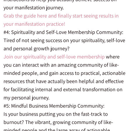
your manifestation journey.
Grab the guide here and finally start seeing results in
your manifestation practice!
#4: Spirituality and Self-Love Membership Community:
Tired of not seeing success on your spirituality, self-love
and personal growth journey?
Join our spirituality and self-love membership
where
you can interact with an amazing community of like-
minded people, and gain access to practical, actionable
resources that have actually been helpful and effective
for facilitating internal and external transformation on
my personal journey.
#5: Mindful Business Membership Community:
Is your business putting you on the fast-track to
burnout? The vibrant, growing community of like-
minded people and the large array of actionable