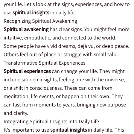
your life. Let's look at the signs, experiences, and how to
use
spiritual insights
in daily life.
Recognizing Spiritual Awakening
Spiritual awakening
has clear signs. You might feel more
intuitive, empathetic, and connected to the world.
Some people have vivid dreams, déjà vu, or deep peace.
Others feel out of place or struggle with small talk.
Transformative Spiritual Experiences
Spiritual experiences
can change your life. They might
include sudden insights, feeling one with the universe,
or a shift in consciousness. These can come from
meditation, life events, or happen on their own. They
can last from moments to years, bringing new purpose
and clarity.
Integrating Spiritual Insights into Daily Life
It's important to use
spiritual insights
in daily life. This