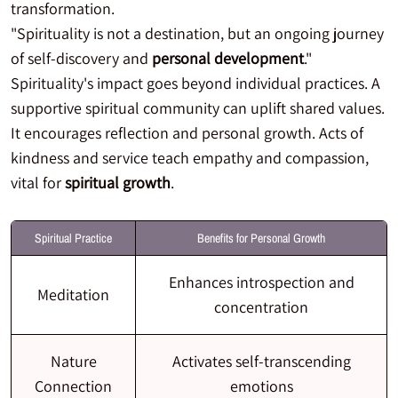
transformation.
"Spirituality is not a destination, but an ongoing journey
of self-discovery and
personal development
."
Spirituality's impact goes beyond individual practices. A
supportive spiritual community can uplift shared values.
It encourages reflection and personal growth. Acts of
kindness and service teach empathy and compassion,
vital for
spiritual growth
.
Spiritual Practice
Benefits for Personal Growth
Enhances introspection and
Meditation
concentration
Nature
Activates self-transcending
Connection
emotions