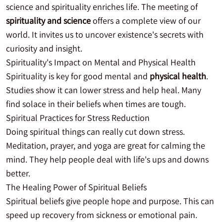
science and spirituality enriches life. The meeting of
spirituality and science
offers a complete view of our
world. It invites us to uncover existence's secrets with
curiosity and insight.
Spirituality's Impact on Mental and Physical Health
Spirituality is key for good mental and
physical health
.
Studies show it can lower stress and help heal. Many
find solace in their beliefs when times are tough.
Spiritual Practices for Stress Reduction
Doing spiritual things can really cut down stress.
Meditation, prayer, and yoga are great for calming the
mind. They help people deal with life's ups and downs
better.
The Healing Power of Spiritual Beliefs
Spiritual beliefs give people hope and purpose. This can
speed up recovery from sickness or emotional pain.