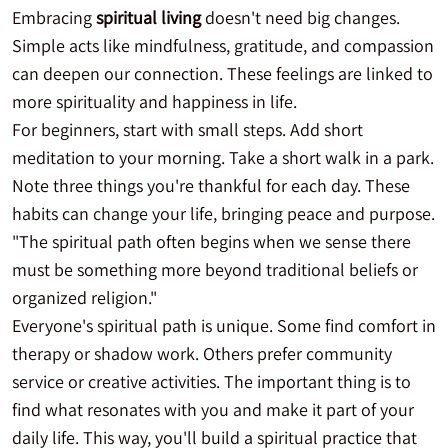
Embracing
spiritual living
doesn't need big changes.
Simple acts like mindfulness, gratitude, and compassion
can deepen our connection. These feelings are linked to
more spirituality and happiness in life.
For beginners, start with small steps. Add short
meditation to your morning. Take a short walk in a park.
Note three things you're thankful for each day. These
habits can change your life, bringing peace and purpose.
"The spiritual path often begins when we sense there
must be something more beyond traditional beliefs or
organized religion."
Everyone's spiritual path is unique. Some find comfort in
therapy or shadow work. Others prefer community
service or creative activities. The important thing is to
find what resonates with you and make it part of your
daily life. This way, you'll build a spiritual practice that