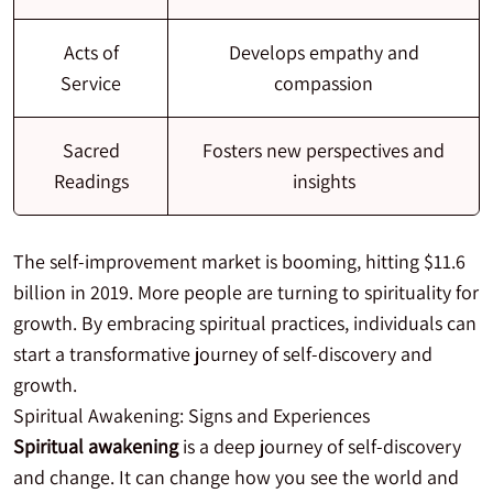
Acts of
Develops empathy and
Service
compassion
Sacred
Fosters new perspectives and
Readings
insights
The self-improvement market is booming, hitting $11.6
billion in 2019. More people are turning to spirituality for
growth. By embracing spiritual practices, individuals can
start a transformative journey of self-discovery and
growth.
Spiritual Awakening: Signs and Experiences
Spiritual awakening
is a deep journey of self-discovery
and change. It can change how you see the world and