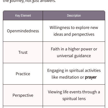
the journey, not just answers.
Key Element
Description
Willingness to explore new
Openmindedness
ideas and perspectives
Faith in a higher power or
Trust
universal guidance
Engaging in spiritual activities
Practice
like meditation or
prayer
Viewing life events through a
Perspective
spiritual lens