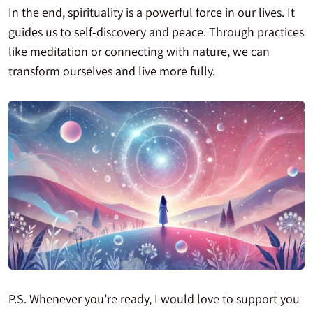
In the end, spirituality is a powerful force in our lives. It
guides us to self-discovery and peace. Through practices
like meditation or connecting with nature, we can
transform ourselves and live more fully.
P.S. Whenever you’re ready, I would love to support you