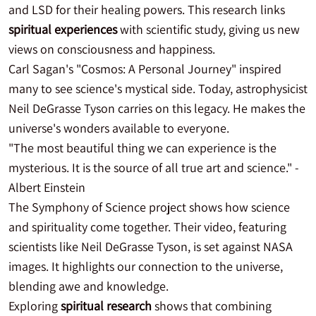
and LSD for their healing powers. This research links
spiritual experiences
with scientific study, giving us new
views on consciousness and happiness.
Carl Sagan's "Cosmos: A Personal Journey" inspired
many to see science's mystical side. Today, astrophysicist
Neil DeGrasse Tyson carries on this legacy. He makes the
universe's wonders available to everyone.
"The most beautiful thing we can experience is the
mysterious. It is the source of all true art and science." -
Albert Einstein
The Symphony of Science project shows how science
and spirituality come together. Their video, featuring
scientists like Neil DeGrasse Tyson, is set against NASA
images. It highlights our connection to the universe,
blending awe and knowledge.
Exploring
spiritual research
shows that combining