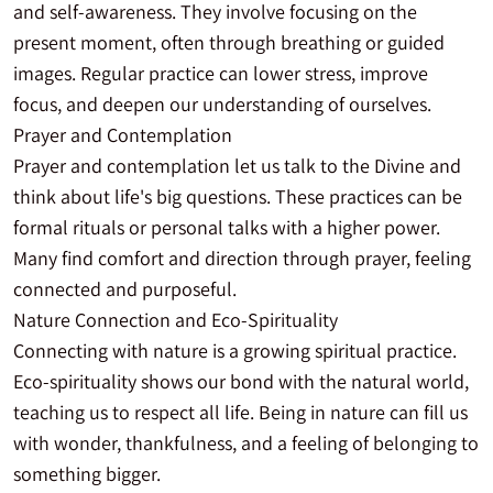
and self-awareness. They involve focusing on the
present moment, often through breathing or guided
images. Regular practice can lower stress, improve
focus, and deepen our understanding of ourselves.
Prayer and Contemplation
Prayer and contemplation let us talk to the Divine and
think about life's big questions. These practices can be
formal rituals or personal talks with a higher power.
Many find comfort and direction through prayer, feeling
connected and purposeful.
Nature Connection and Eco-Spirituality
Connecting with nature is a growing spiritual practice.
Eco-spirituality shows our bond with the natural world,
teaching us to respect all life. Being in nature can fill us
with wonder, thankfulness, and a feeling of belonging to
something bigger.