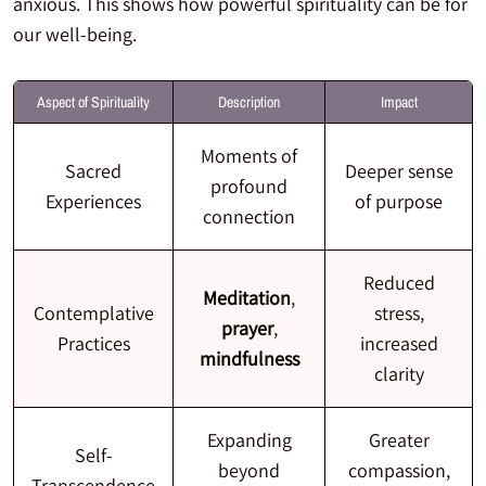
anxious. This shows how powerful spirituality can be for
our well-being.
Aspect of Spirituality
Description
Impact
Moments of
Sacred
Deeper sense
profound
Experiences
of purpose
connection
Reduced
Meditation
,
Contemplative
stress,
prayer
,
Practices
increased
mindfulness
clarity
Expanding
Greater
Self-
beyond
compassion,
Transcendence