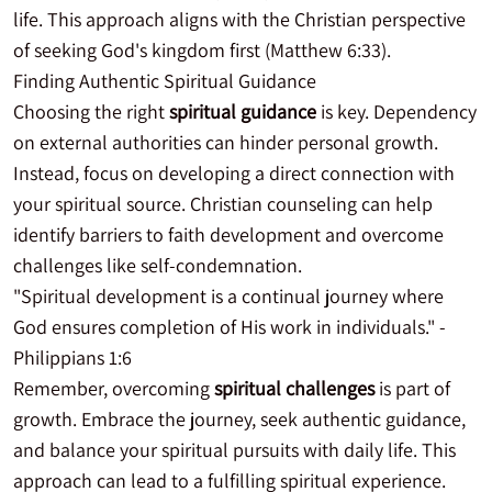
life. This approach aligns with the Christian perspective
of seeking God's kingdom first (Matthew 6:33).
Finding Authentic Spiritual Guidance
Choosing the right
spiritual guidance
is key. Dependency
on external authorities can hinder personal growth.
Instead, focus on developing a direct connection with
your spiritual source. Christian counseling can help
identify barriers to faith development and overcome
challenges like self-condemnation.
"Spiritual development is a continual journey where
God ensures completion of His work in individuals." -
Philippians 1:6
Remember, overcoming
spiritual challenges
is part of
growth. Embrace the journey, seek authentic guidance,
and balance your spiritual pursuits with daily life. This
approach can lead to a fulfilling spiritual experience.