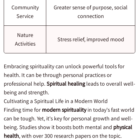
Community
Greater sense of purpose, social
Service
connection
Nature
Stress relief, improved mood
Activities
Embracing spirituality can unlock powerful tools for
health. It can be through personal practices or
professional help.
Spiritual healing
leads to overall well-
being and strength.
Cultivating a Spiritual Life in a Modern World
Finding time for
modern spirituality
in today's fast world
can be tough. Yet, it's key for personal growth and well-
being. Studies show it boosts both mental and
physical
health
, with over 300 research papers on the topic.