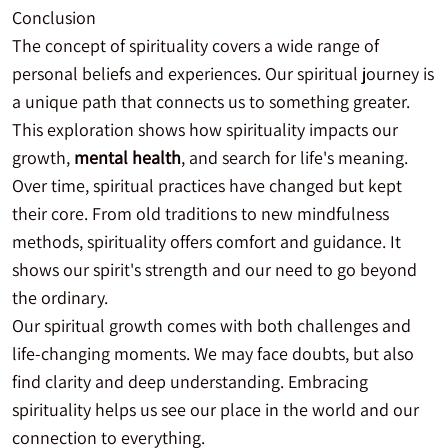
Conclusion
The concept of spirituality covers a wide range of
personal beliefs and experiences. Our spiritual journey is
a unique path that connects us to something greater.
This exploration shows how spirituality impacts our
growth,
mental health
, and search for life's meaning.
Over time, spiritual practices have changed but kept
their core. From old traditions to new mindfulness
methods, spirituality offers comfort and guidance. It
shows our spirit's strength and our need to go beyond
the ordinary.
Our spiritual growth comes with both challenges and
life-changing moments. We may face doubts, but also
find clarity and deep understanding. Embracing
spirituality helps us see our place in the world and our
connection to everything.