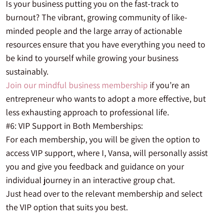
Is your business putting you on the fast-track to
burnout? The vibrant, growing community of like-
minded people and the large array of actionable
resources ensure that you have everything you need to
be kind to yourself while growing your business
sustainably.
Join our mindful business membership
if you’re an
entrepreneur who wants to adopt a more effective, but
less exhausting approach to professional life.
#6: VIP Support in Both Memberships:
For each membership, you will be given the option to
access VIP support, where I, Vansa, will personally assist
you and give you feedback and guidance on your
individual journey in an interactive group chat.
Just head over to the relevant membership and select
the VIP option that suits you best.