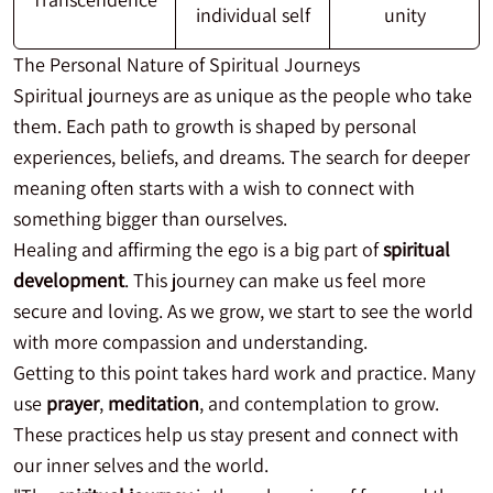
individual self
unity
The Personal Nature of Spiritual Journeys
Spiritual journeys are as unique as the people who take
them. Each path to growth is shaped by personal
experiences, beliefs, and dreams. The search for deeper
meaning often starts with a wish to connect with
something bigger than ourselves.
Healing and affirming the ego is a big part of
spiritual
development
. This journey can make us feel more
secure and loving. As we grow, we start to see the world
with more compassion and understanding.
Getting to this point takes hard work and practice. Many
use
prayer
,
meditation
, and contemplation to grow.
These practices help us stay present and connect with
our inner selves and the world.