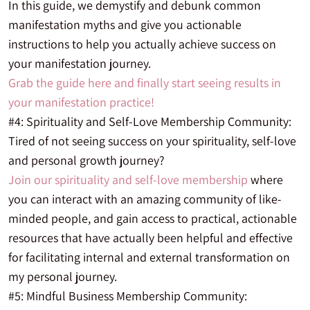
In this guide, we demystify and debunk common
manifestation myths and give you actionable
instructions to help you actually achieve success on
your manifestation journey.
Grab the guide here and finally start seeing results in
your manifestation practice!
#4: Spirituality and Self-Love Membership Community:
Tired of not seeing success on your spirituality, self-love
and personal growth journey?
Join our spirituality and self-love membership
where
you can interact with an amazing community of like-
minded people, and gain access to practical, actionable
resources that have actually been helpful and effective
for facilitating internal and external transformation on
my personal journey.
#5: Mindful Business Membership Community: