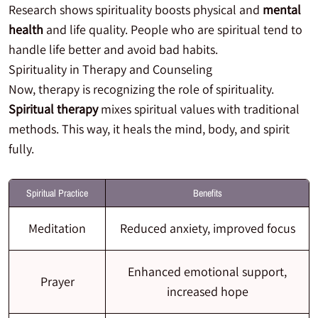
Research shows spirituality boosts physical and
mental
health
and life quality. People who are spiritual tend to
handle life better and avoid bad habits.
Spirituality in Therapy and Counseling
Now, therapy is recognizing the role of spirituality.
Spiritual therapy
mixes spiritual values with traditional
methods. This way, it heals the mind, body, and spirit
fully.
Spiritual Practice
Benefits
Meditation
Reduced anxiety, improved focus
Enhanced emotional support,
Prayer
increased hope