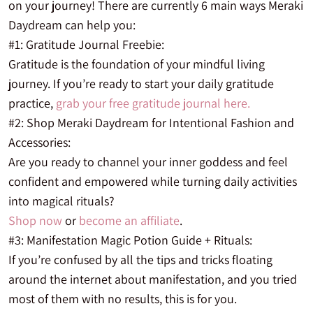
on your journey! There are currently 6 main ways Meraki
Daydream can help you:
#1: Gratitude Journal Freebie:
Gratitude is the foundation of your mindful living
journey. If you’re ready to start your daily gratitude
practice,
grab your free gratitude journal here.
#2: Shop Meraki Daydream for Intentional Fashion and
Accessories:
Are you
ready to channel your inner goddess and feel
confident and empowered while turning daily activities
into magical rituals?
Shop now
or
become an affiliate
.
#3: Manifestation Magic Potion Guide + Rituals:
If you’re confused by all the tips and tricks floating
around the internet about manifestation, and you tried
most of them with no results, this is for you.