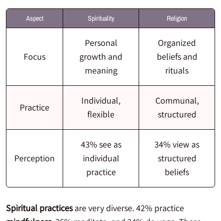
Aspect
Spirituality
Religion
Personal
Organized
Focus
growth and
beliefs and
meaning
rituals
Individual,
Communal,
Practice
flexible
structured
43% see as
34% view as
Perception
individual
structured
practice
beliefs
Spiritual practices
are very diverse. 42% practice