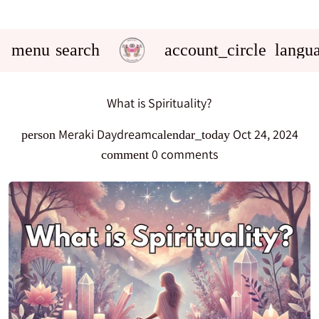
menu
search
account_circle
langu
What is Spirituality?
Meraki Daydream
Oct 24, 2024
person
calendar_today
0 comments
comment