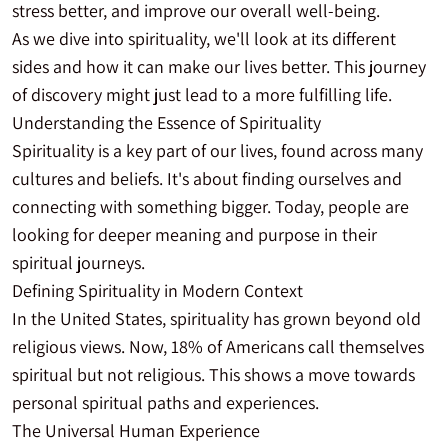
stress better, and improve our overall well-being.
As we dive into spirituality, we'll look at its different
sides and how it can make our lives better. This journey
of discovery might just lead to a more fulfilling life.
Understanding the Essence of Spirituality
Spirituality is a key part of our lives, found across many
cultures and beliefs. It's about finding ourselves and
connecting with something bigger. Today, people are
looking for deeper meaning and purpose in their
spiritual journeys.
Defining Spirituality in Modern Context
In the United States, spirituality has grown beyond old
religious views. Now, 18% of Americans call themselves
spiritual but not religious. This shows a move towards
personal spiritual paths and experiences.
The Universal Human Experience