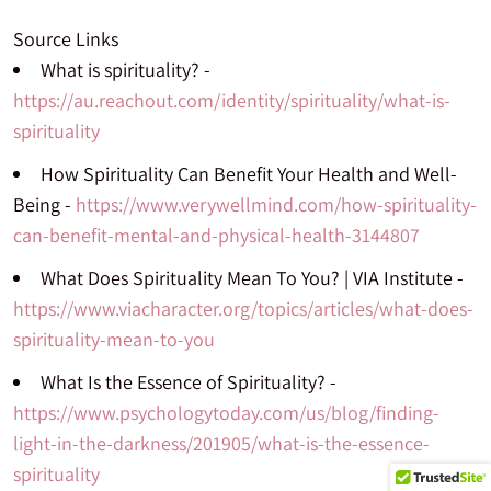
Source Links
What is spirituality? -
https://au.reachout.com/identity/spirituality/what-is-
spirituality
How Spirituality Can Benefit Your Health and Well-
Being -
https://www.verywellmind.com/how-spirituality-
can-benefit-mental-and-physical-health-3144807
What Does Spirituality Mean To You? | VIA Institute -
https://www.viacharacter.org/topics/articles/what-does-
spirituality-mean-to-you
What Is the Essence of Spirituality? -
https://www.psychologytoday.com/us/blog/finding-
light-in-the-darkness/201905/what-is-the-essence-
spirituality