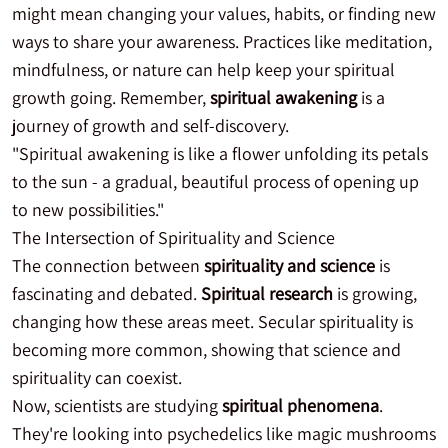
might mean changing your values, habits, or finding new
ways to share your awareness. Practices like meditation,
mindfulness, or nature can help keep your spiritual
growth going. Remember,
spiritual awakening
is a
journey of growth and self-discovery.
"Spiritual awakening is like a flower unfolding its petals
to the sun - a gradual, beautiful process of opening up
to new possibilities."
The Intersection of Spirituality and Science
The connection between
spirituality and science
is
fascinating and debated.
Spiritual research
is growing,
changing how these areas meet. Secular spirituality is
becoming more common, showing that science and
spirituality can coexist.
Now, scientists are studying
spiritual phenomena
.
They're looking into psychedelics like magic mushrooms