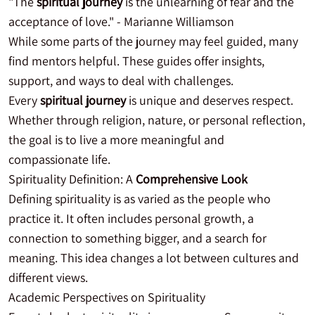
"The
spiritual journey
is the unlearning of fear and the
acceptance of love." - Marianne Williamson
While some parts of the journey may feel guided, many
find mentors helpful. These guides offer insights,
support, and ways to deal with challenges.
Every
spiritual journey
is unique and deserves respect.
Whether through religion, nature, or personal reflection,
the goal is to live a more meaningful and
compassionate life.
Spirituality Definition: A
Comprehensive Look
Defining spirituality is as varied as the people who
practice it. It often includes personal growth, a
connection to something bigger, and a search for
meaning. This idea changes a lot between cultures and
different views.
Academic Perspectives on Spirituality