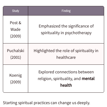
Study
Finding
Post &
Emphasized the significance of
Wade
spirituality in psychotherapy
(2009)
Puchalski
Highlighted the role of spirituality in
(2001)
healthcare
Explored connections between
Koenig
religion, spirituality, and
mental
(2009)
health
Starting spiritual practices can change us deeply.