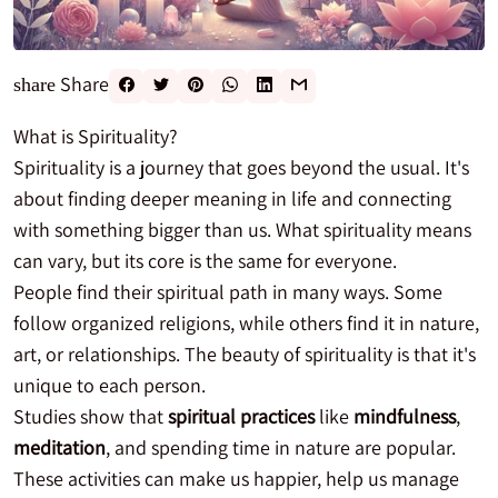
Share
share
What is Spirituality?
Spirituality is a journey that goes beyond the usual. It's
about finding deeper meaning in life and connecting
with something bigger than us. What spirituality means
can vary, but its core is the same for everyone.
People find their spiritual path in many ways. Some
follow organized religions, while others find it in nature,
art, or relationships. The beauty of spirituality is that it's
unique to each person.
Studies show that
spiritual practices
like
mindfulness
,
meditation
, and spending time in nature are popular.
These activities can make us happier, help us manage