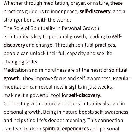
Whether through meditation, prayer, or nature, these
practices guide us to inner peace,
self-discovery
, and a
stronger bond with the world.
The Role of Spirituality in Personal Growth
Spirituality is key to personal growth, leading to
self-
discovery
and change. Through spiritual practices,
people can unlock their full capacity and see life-
changing shifts.
Meditation and mindfulness are at the heart of
spiritual
growth
. They improve focus and self-awareness. Regular
meditation can reveal new insights in just weeks,
making it a powerful tool for
self-discovery
.
Connecting with nature and eco-spirituality also aid in
personal growth. Being in nature boosts self-awareness
and helps find life's deeper meaning. This connection
can lead to deep
spiritual experiences
and personal