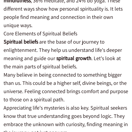
mindfulness
, 36% meditate, and 24% do yoga. These
different ways show how personal spirituality is. It lets
people find meaning and connection in their own
unique ways.
Core Elements of Spiritual Beliefs
Spiritual beliefs
are the base of our journey to
enlightenment. They help us understand life's deeper
meaning and guide our
spiritual growth
. Let's look at
the main parts of spiritual beliefs.
Many believe in being connected to something bigger
than us. This could be a higher self, divine beings, or the
universe. Feeling connected brings comfort and purpose
to those on a spiritual path.
Appreciating life's mysteries is also key. Spiritual seekers
know that true understanding goes beyond logic. They
embrace the unknown with curiosity, finding meaning in