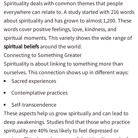
Spirituality deals with common themes that people
everywhere can relate to. A study started with 216 words
about spirituality and has grown to almost 1,200. These
words cover positive feelings, love, kindness, and
spiritual moments. This variety shows the wide range of
spiritual beliefs
around the world.
Connecting to Something Greater
Spirituality is about linking to something more than
ourselves. This connection shows up in different ways:
Sacred experiences
Contemplative practices
Self-transcendence
These aspects help us grow spiritually and can lead to
deep awakenings. Studies find that those who practice
spirituality are 40% less likely to feel depressed or