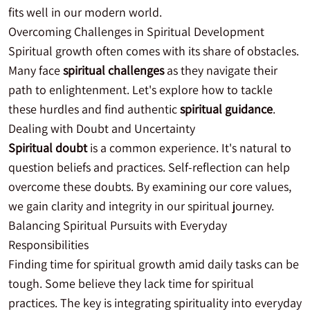
fits well in our modern world.
Overcoming Challenges in Spiritual Development
Spiritual growth often comes with its share of obstacles.
Many face
spiritual challenges
as they navigate their
path to enlightenment. Let's explore how to tackle
these hurdles and find authentic
spiritual guidance
.
Dealing with Doubt and Uncertainty
Spiritual doubt
is a common experience. It's natural to
question beliefs and practices. Self-reflection can help
overcome these doubts. By examining our core values,
we gain clarity and integrity in our spiritual journey.
Balancing Spiritual Pursuits with Everyday
Responsibilities
Finding time for spiritual growth amid daily tasks can be
tough. Some believe they lack time for spiritual
practices. The key is integrating spirituality into everyday