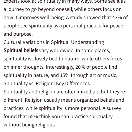
Experts look at spirituality in many ways. Some see it as
a journey to go beyond oneself, while others focus on
how it improves well-being. A study showed that 43% of
people see spirituality as a personal practice for peace
and purpose.
Cultural Variations in Spiritual Understanding
Spiritual beliefs
vary worldwide. In some places,
spirituality is closely tied to nature, while others focus
on inner thoughts. Interestingly, 20% of people find
spirituality in nature, and 15% through art or music.
Spirituality vs. Religion: Key Differences
Spirituality and religion are often mixed up, but they're
different. Religion usually means organized beliefs and
practices, while spirituality is more personal. A survey
found that 65% think you can practice spirituality
without being religious.