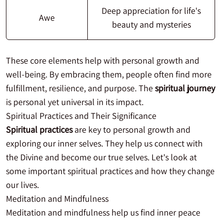
Deep appreciation for life's
Awe
beauty and mysteries
These core elements help with personal growth and
well-being. By embracing them, people often find more
fulfillment, resilience, and purpose. The
spiritual journey
is personal yet universal in its impact.
Spiritual Practices and Their Significance
Spiritual practices
are key to personal growth and
exploring our inner selves. They help us connect with
the Divine and become our true selves. Let's look at
some important spiritual practices and how they change
our lives.
Meditation and Mindfulness
Meditation and mindfulness help us find inner peace