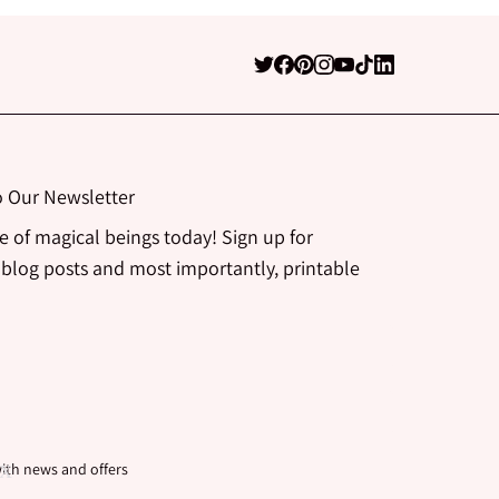
o Our Newsletter
be of magical beings today! Sign up for
 blog posts and most importantly, printable
ith news and offers