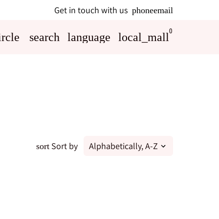
Get in touch with us
phone
email
0
rcle
search
language
local_mall
Sort by
sort