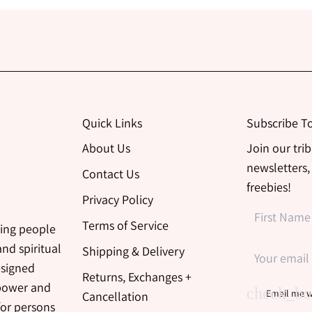
Quick Links
Subscribe T
About Us
Join our tri
newsletters,
Contact Us
freebies!
Privacy Policy
Terms of Service
ing people
nd spiritual
Shipping & Delivery
esigned
Returns, Exchanges +
 power and
Email me w
Cancellation
for persons