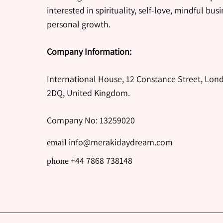
interested in spirituality, self-love, mindful bus
personal growth.
Company Information:
International House, 12 Constance Street, Lon
2DQ, United Kingdom.
Company No: 13259020
info@merakidaydream.com
email
+44 7868 738148
phone