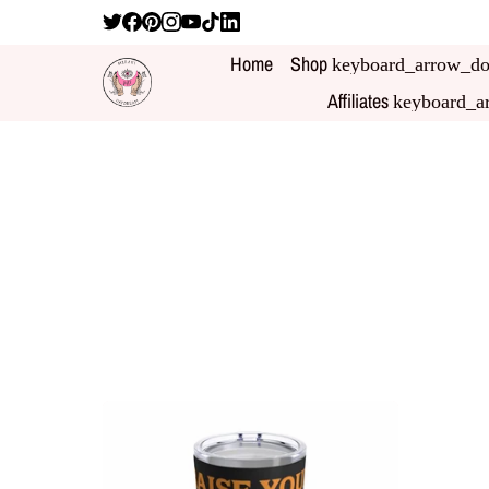
Home
Shop
keyboard_arrow_d
Affiliates
keyboard_a