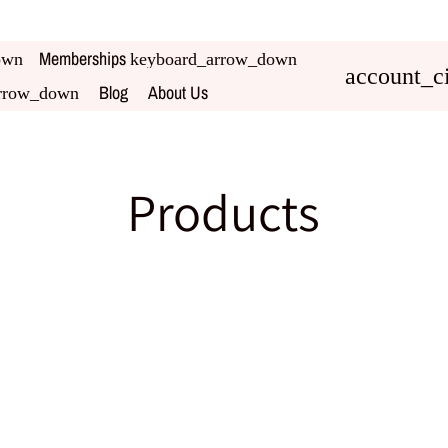
Memberships
own
keyboard_arrow_down
account_ci
Blog
About Us
rrow_down
Products