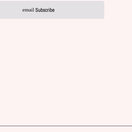
Subscribe
email