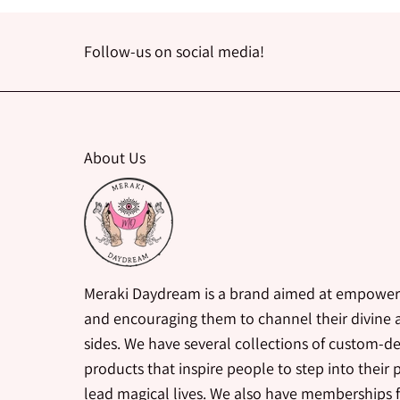
Follow-us on social media!
About Us
Meraki Daydream is a brand aimed at empower
and encouraging them to channel their divine a
sides. We have several collections of custom-d
products that inspire people to step into their
lead magical lives. We also have memberships 