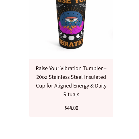
Raise Your Vibration Tumbler –
20oz Stainless Steel Insulated
Cup for Aligned Energy & Daily
Rituals
$44.00