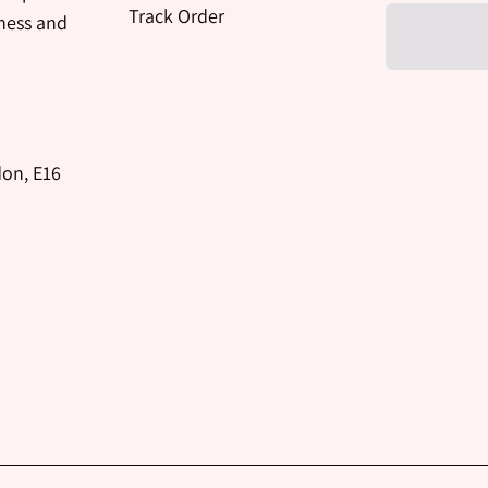
Track Order
iness and
don, E16