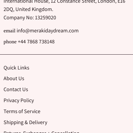
International House, 12 Constance Street, London, E16
2DQ, United Kingdom.
Company No: 13259020
info@merakidaydream.com
email
+44 7868 738148
phone
Quick Links
About Us
Contact Us
Privacy Policy
Terms of Service
Shipping & Delivery