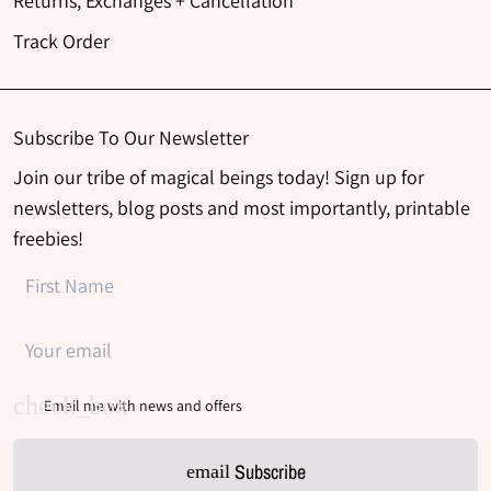
Returns, Exchanges + Cancellation
Track Order
Subscribe To Our Newsletter
Join our tribe of magical beings today! Sign up for
newsletters, blog posts and most importantly, printable
freebies!
Email me with news and offers
Subscribe
email