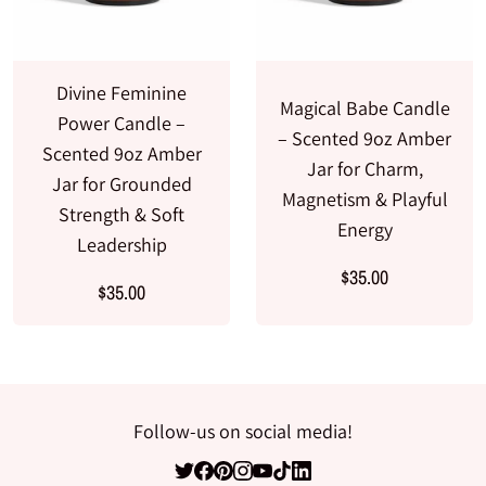
Divine Feminine
Magical Babe Candle
Power Candle –
– Scented 9oz Amber
Scented 9oz Amber
Jar for Charm,
Jar for Grounded
Magnetism & Playful
Strength & Soft
Energy
Leadership
$35.00
$35.00
Follow-us on social media!