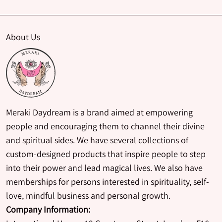
About Us
Meraki Daydream is a brand aimed at empowering
people and encouraging them to channel their divine
and spiritual sides. We have several collections of
custom-designed products that inspire people to step
into their power and lead magical lives. We also have
memberships for persons interested in spirituality, self-
love, mindful business and personal growth.
Company Information: