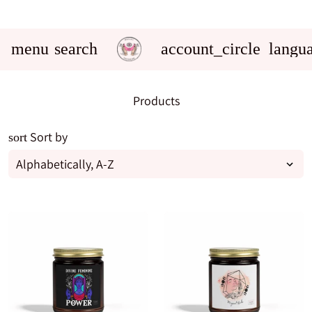
menu
search
account_circle
langu
Products
Sort by
sort