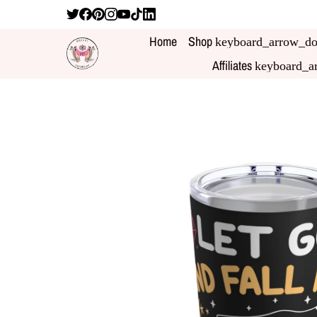
Home
Shop
keyboard_arrow_d
Affiliates
keyboard_a