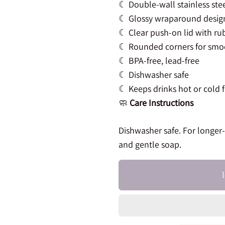
☾ Double-wall stainless ste
☾ Glossy wraparound design 
☾ Clear push-on lid with ru
☾ Rounded corners for smo
☾ BPA-free, lead-free
☾ Dishwasher safe
☾ Keeps drinks hot or cold 
🧼
Care Instructions
Dishwasher safe. For longer
and gentle soap.