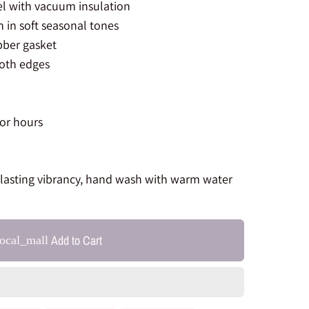
el with vacuum insulation
in soft seasonal tones
bber gasket
oth edges
for hours
-lasting vibrancy, hand wash with warm water
Add to Cart
local_mall