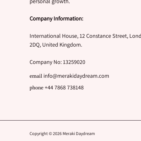
personal growth.
Company Information:
International House, 12 Constance Street, Lon
2DQ, United Kingdom.
Company No: 13259020
info@merakidaydream.com
email
+44 7868 738148
phone
Copyright © 2026
Meraki Daydream