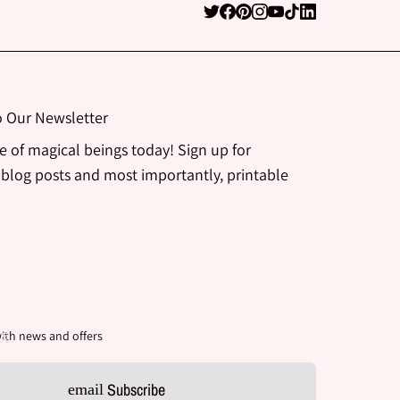
o Our Newsletter
be of magical beings today! Sign up for
 blog posts and most importantly, printable
ith news and offers
Subscribe
email