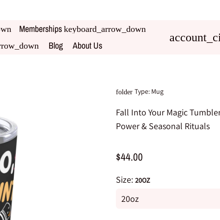
Memberships
own
keyboard_arrow_down
account_ci
Blog
About Us
rrow_down
Type:
Mug
folder
Fall Into Your Magic Tumbler
Power & Seasonal Rituals
$44.00
Size:
20OZ