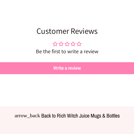
Customer Reviews
Be the first to write a review
Write a review
Back to Rich Witch Juice Mugs & Bottles
arrow_back