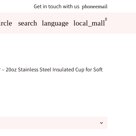
Get in touch with us
phone
email
0
rcle
search
language
local_mall
 – 20oz Stainless Steel Insulated Cup for Soft