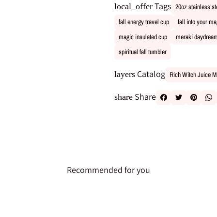
Tags
local_offer
20oz stainless st
fall energy travel cup
fall into your m
magic insulated cup
meraki daydream
spiritual fall tumbler
Catalog
layers
Rich Witch Juice M
Share
share
Recommended for you