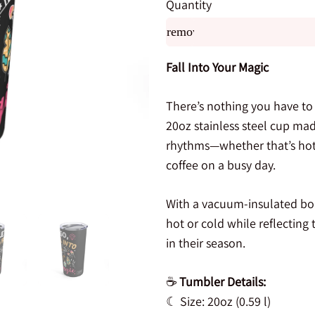
Quantity
remove
Fall Into Your Magic
There’s nothing you have to
20oz stainless steel cup mad
rhythms—whether that’s hot 
coffee on a busy day.
With a vacuum-insulated body
hot or cold while reflecting
in their season.
☕
Tumbler Details:
☾ Size: 20oz (0.59 l)