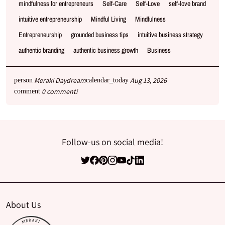
mindfulness for entrepreneurs
Self-Care
Self-Love
self-love brand
intuitive entrepreneurship
Mindful Living
Mindfulness
Entrepreneurship
grounded business tips
intuitive business strategy
authentic branding
authentic business growth
Business
Meraki Daydream
Aug 13, 2026
person
calendar_today
0 commenti
comment
Follow-us on social media!
About Us