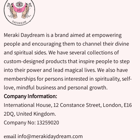
Meraki Daydream is a brand aimed at empowering
people and encouraging them to channel their divine
and spiritual sides. We have several collections of
custom-designed products that inspire people to step
into their power and lead magical lives. We also have
memberships for persons interested in spirituality, self-
love, mindful business and personal growth.
Company Information:
International House, 12 Constance Street, London, E16
2DQ, United Kingdom.
Company No: 13259020
info@merakidaydream.com
email