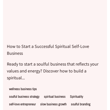
How to Start a Successful Spiritual Self-Love
Business
Ready to start a soulful business that reflects your
values and energy? Discover how to build a
spiritual...
wellness business tips
soulful business strategy
spiritual business
Spirituality
self-love entrepreneur
slow business growth
soulful branding