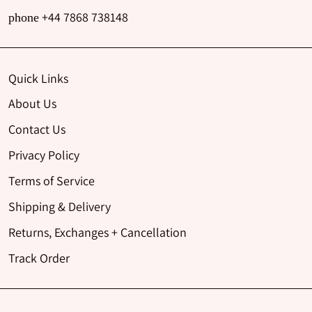
+44 7868 738148
phone
Quick Links
About Us
Contact Us
Privacy Policy
Terms of Service
Shipping & Delivery
Returns, Exchanges + Cancellation
Track Order