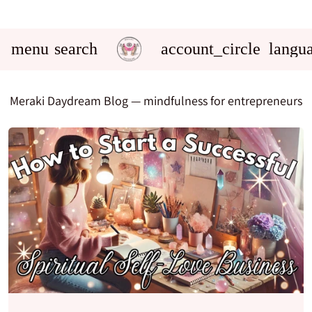
menu
search
account_circle
langu
Meraki Daydream Blog
— mindfulness for entrepreneurs