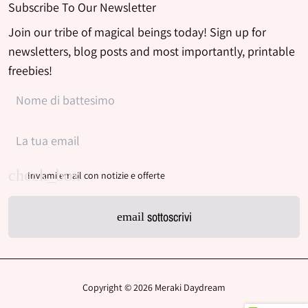
Subscribe To Our Newsletter
Join our tribe of magical beings today! Sign up for
newsletters, blog posts and most importantly, printable
freebies!
Inviami email con notizie e offerte
sottoscrivi
email
Copyright © 2026
Meraki Daydream