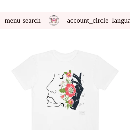
menu
search
account_circle
langu