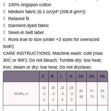
☾ 100% ringspun cotton
☾ Medium fabric (6.1 oz/yd² (206.8 g/m²))
☾ Relaxed fit
☾ Garment-dyed fabric
☾ Sewn-in twill label
☾ Runs true to size (order +2 sizes for oversized
look!)
CARE INSTRUCTIONS: Machine wash: cold (max
30C or 90F); Do not bleach; Tumble dry: low heat;
Iron, steam or dry: low heat; Do not dryclean.
S
M
L
XL
2XL
3XL
4XL
18
20
22
24
26.
27.
29.
Width, in
.2
.2
.0
.0
00
75
75
5
5
0
0
26
28
29
30