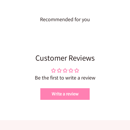
Recommended for you
Customer Reviews
Be the first to write a review
Write a review