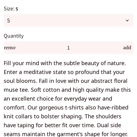
Size:
S
Quantity
remove
add
Fill your mind with the subtle beauty of nature.
Enter a meditative state so profound that your
soul blooms. Fall in love with our abstract floral
muse tee. Soft cotton and high quality make this
an excellent choice for everyday wear and
comfort. Our gorgeous t-shirts also have-ribbed
knit collars to bolster shaping. The shoulders
have taping for better fit over time. Dual side
seams maintain the garment's shape for longer.