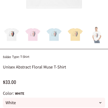
Type:
T-Shirt
folder
Unisex Abstract Floral Muse T-Shirt
$33.00
Color:
WHITE