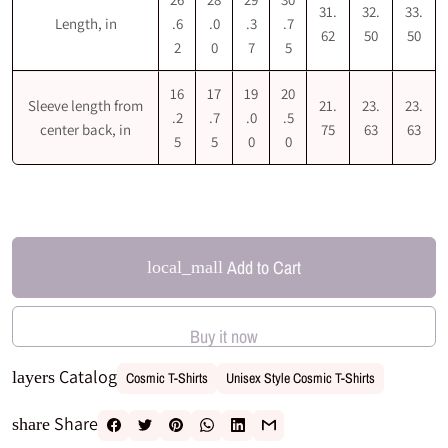
31.
32.
33.
Length, in
.6
.0
.3
.7
62
50
50
2
0
7
5
16
17
19
20
Sleeve length from
21.
23.
23.
.2
.7
.0
.5
center back, in
75
63
63
5
5
0
0
Add to Cart
local_mall
Buy it now
Catalog
layers
Cosmic T-Shirts
Unisex Style Cosmic T-Shirts
Share
share