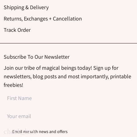
Shipping & Delivery
Returns, Exchanges + Cancellation
Track Order
Subscribe To Our Newsletter
Join our tribe of magical beings today! Sign up for
newsletters, blog posts and most importantly, printable
freebies!
Email me with news and offers