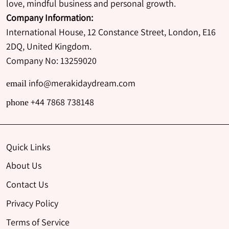
love, mindful business and personal growth.
Company Information:
International House, 12 Constance Street, London, E16
2DQ, United Kingdom.
Company No: 13259020
info@merakidaydream.com
email
+44 7868 738148
phone
Quick Links
About Us
Contact Us
Privacy Policy
Terms of Service