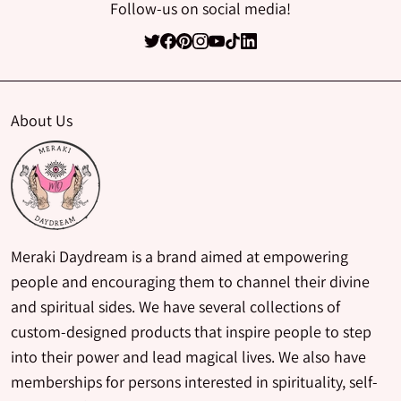
Follow-us on social media!
About Us
Meraki Daydream is a brand aimed at empowering
people and encouraging them to channel their divine
and spiritual sides. We have several collections of
custom-designed products that inspire people to step
into their power and lead magical lives. We also have
memberships for persons interested in spirituality, self-