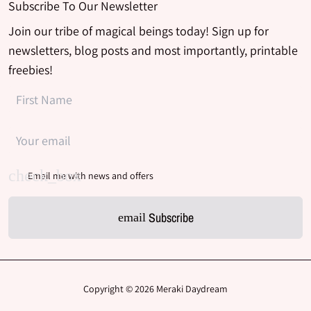
Subscribe To Our Newsletter
Join our tribe of magical beings today! Sign up for
newsletters, blog posts and most importantly, printable
freebies!
Email me with news and offers
Subscribe
email
Copyright © 2026
Meraki Daydream