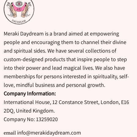
Meraki Daydream is a brand aimed at empowering
people and encouraging them to channel their divine
and spiritual sides. We have several collections of
custom-designed products that inspire people to step
into their power and lead magical lives. We also have
memberships for persons interested in spirituality, self-
love, mindful business and personal growth.
Company Information:
International House, 12 Constance Street, London, E16
2DQ, United Kingdom.
Company No: 13259020
info@merakidaydream.com
email