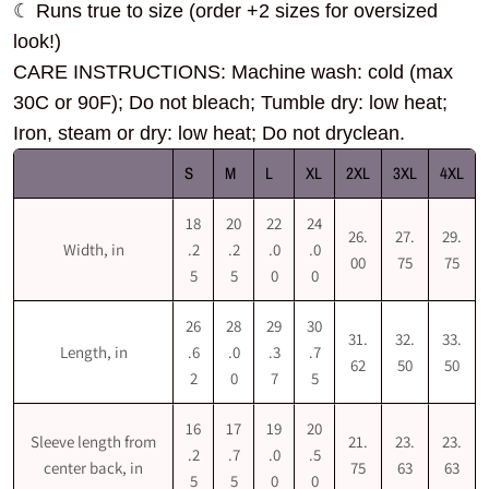
☾ Runs true to size (order +2 sizes for oversized
look!)
CARE INSTRUCTIONS: Machine wash: cold (max
30C or 90F); Do not bleach; Tumble dry: low heat;
Iron, steam or dry: low heat; Do not dryclean.
S
M
L
XL
2XL
3XL
4XL
18
20
22
24
26.
27.
29.
Width, in
.2
.2
.0
.0
00
75
75
5
5
0
0
26
28
29
30
31.
32.
33.
Length, in
.6
.0
.3
.7
62
50
50
2
0
7
5
16
17
19
20
Sleeve length from
21.
23.
23.
.2
.7
.0
.5
center back, in
75
63
63
5
5
0
0