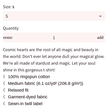
Size:
S
Quantity
remove
add
Cosmic hearts are the root of all magic and beauty in
the world. Don't ever let anyone dull your magical glow.
We're all made of stardust and magic. Let your soul
shine in this gorgeous t-shirt!
☾ 100% ringspun cotton
☾ Medium fabric (6.1 oz/yd² (206.8 g/m²))
☾ Relaxed fit
☾ Garment-dyed fabric
☾ Sewn-in twill label