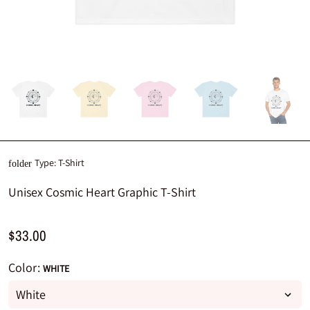
Type:
T-Shirt
folder
Unisex Cosmic Heart Graphic T-Shirt
$33.00
Color:
WHITE