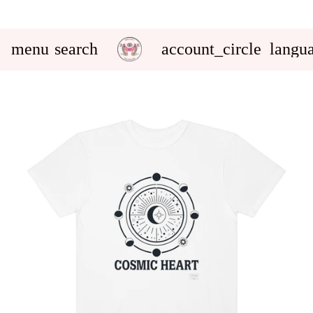
menu
search
account_circle
langu