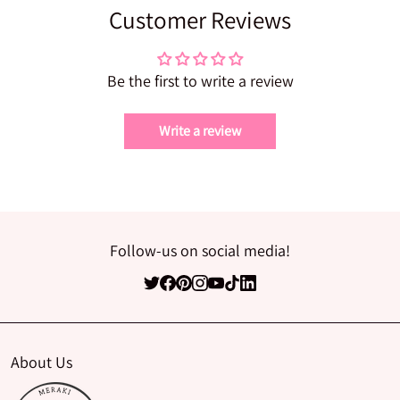
Customer Reviews
Be the first to write a review
Write a review
Follow-us on social media!
About Us