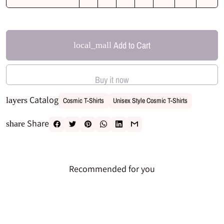
Add to Cart
local_mall
Buy it now
Catalog
layers
Cosmic T-Shirts
Unisex Style Cosmic T-Shirts
Share
share
Recommended for you