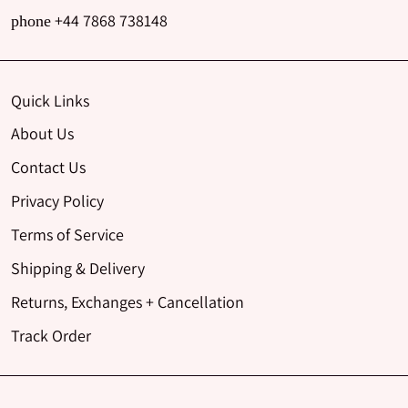
+44 7868 738148
phone
Quick Links
About Us
Contact Us
Privacy Policy
Terms of Service
Shipping & Delivery
Returns, Exchanges + Cancellation
Track Order