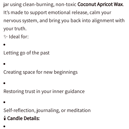
jar using clean-burning, non-toxic
Coconut Apricot Wax
.
It’s made to support emotional release, calm your
nervous system, and bring you back into alignment with
your truth.
✨ Ideal for:
Letting go of the past
Creating space for new beginnings
Restoring trust in your inner guidance
Self-reflection, journaling, or meditation
🕯️
Candle Details: