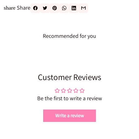
Share
share
Recommended for you
Customer Reviews
Be the first to write a review
Write a review