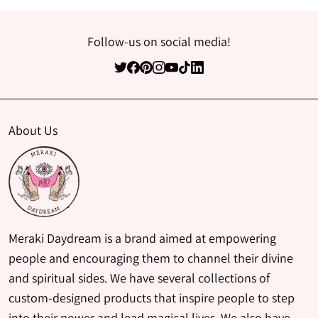
Follow-us on social media!
About Us
Meraki Daydream is a brand aimed at empowering
people and encouraging them to channel their divine
and spiritual sides. We have several collections of
custom-designed products that inspire people to step
into their power and lead magical lives. We also have