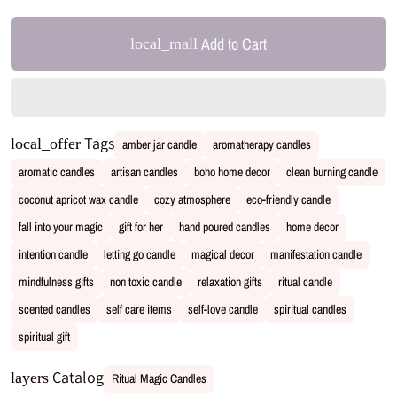
Add to Cart
local_mall
Tags
local_offer
amber jar candle
aromatherapy candles
aromatic candles
artisan candles
boho home decor
clean burning candle
coconut apricot wax candle
cozy atmosphere
eco-friendly candle
fall into your magic
gift for her
hand poured candles
home decor
intention candle
letting go candle
magical decor
manifestation candle
mindfulness gifts
non toxic candle
relaxation gifts
ritual candle
scented candles
self care items
self-love candle
spiritual candles
spiritual gift
Catalog
layers
Ritual Magic Candles