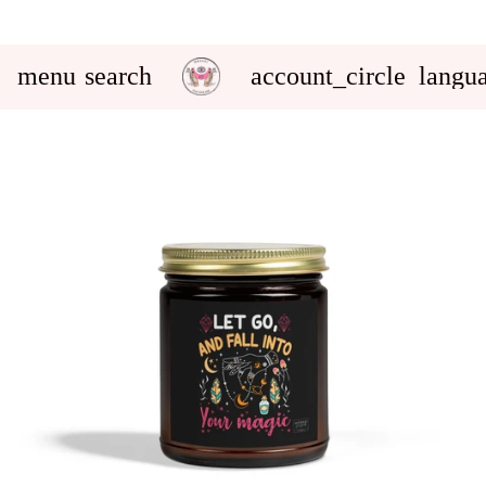
menu
search
account_circle
langu