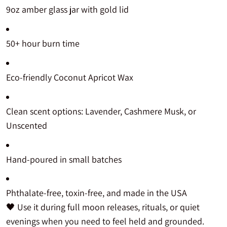
9oz amber glass jar with gold lid
50+ hour burn time
Eco-friendly Coconut Apricot Wax
Clean scent options: Lavender, Cashmere Musk, or
Unscented
Hand-poured in small batches
Phthalate-free, toxin-free, and made in the USA
🖤 Use it during full moon releases, rituals, or quiet
evenings when you need to feel held and grounded.