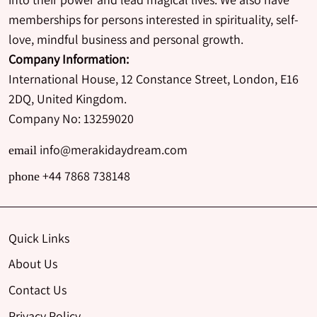
memberships for persons interested in spirituality, self-
love, mindful business and personal growth.
Company Information:
International House, 12 Constance Street, London, E16
2DQ, United Kingdom.
Company No: 13259020
info@merakidaydream.com
email
+44 7868 738148
phone
Quick Links
About Us
Contact Us
Privacy Policy