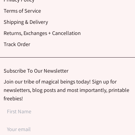
Terms of Service
Shipping & Delivery
Returns, Exchanges + Cancellation
Track Order
Subscribe To Our Newsletter
Join our tribe of magical beings today! Sign up for
newsletters, blog posts and most importantly, printable
freebies!