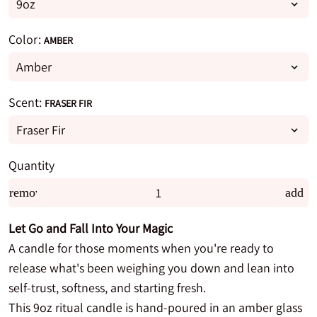
Color:
AMBER
Scent:
FRASER FIR
Quantity
remove
add
Let Go and Fall Into Your Magic
A candle for those moments when you're ready to
release what's been weighing you down and lean into
self-trust, softness, and starting fresh.
This 9oz ritual candle is hand-poured in an amber glass