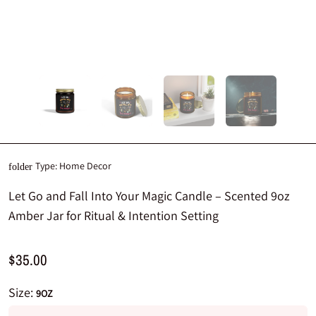
Type:
Home Decor
folder
Let Go and Fall Into Your Magic Candle – Scented 9oz
Amber Jar for Ritual & Intention Setting
$35.00
Size:
9OZ