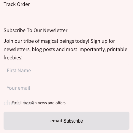
Track Order
Subscribe To Our Newsletter
Join our tribe of magical beings today! Sign up for
newsletters, blog posts and most importantly, printable
freebies!
Email me with news and offers
Subscribe
email