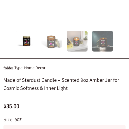
Type:
Home Decor
folder
Made of Stardust Candle – Scented 9oz Amber Jar for
Cosmic Softness & Inner Light
$35.00
Size:
9OZ