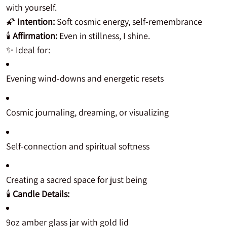
with yourself.
🌠
Intention:
Soft cosmic energy, self-remembrance
🕯️
Affirmation:
Even in stillness, I shine.
✨ Ideal for:
Evening wind-downs and energetic resets
Cosmic journaling, dreaming, or visualizing
Self-connection and spiritual softness
Creating a sacred space for just being
🕯️
Candle Details:
9oz amber glass jar with gold lid