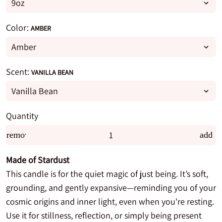
Color:
AMBER
Scent:
VANILLA BEAN
Quantity
remove
add
Made of Stardust
This candle is for the quiet magic of just being. It’s soft,
grounding, and gently expansive—reminding you of your
cosmic origins and inner light, even when you're resting.
Use it for stillness, reflection, or simply being present