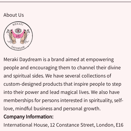
About Us
Meraki Daydream is a brand aimed at empowering
people and encouraging them to channel their divine
and spiritual sides. We have several collections of
custom-designed products that inspire people to step
into their power and lead magical lives. We also have
memberships for persons interested in spirituality, self-
love, mindful business and personal growth.
Company Information:
International House, 12 Constance Street, London, E16