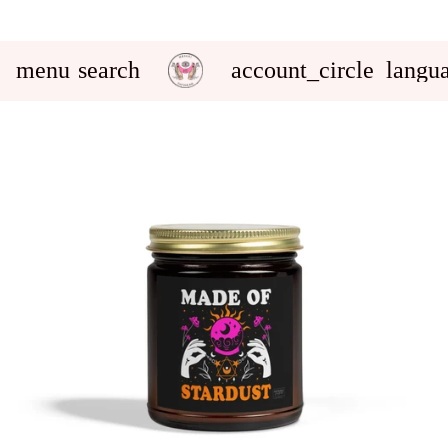
menu
search
account_circle
langu