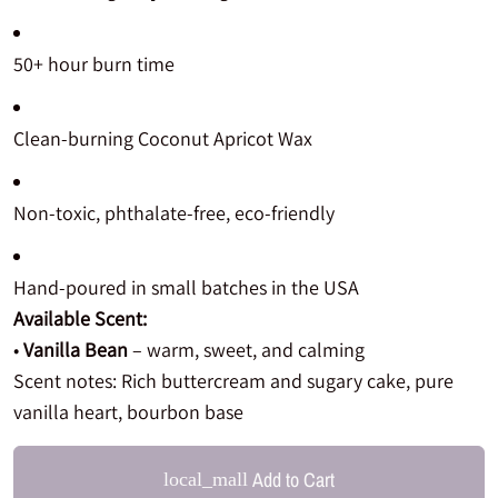
50+ hour burn time
Clean-burning Coconut Apricot Wax
Non-toxic, phthalate-free, eco-friendly
Hand-poured in small batches in the USA
Available Scent:
•
Vanilla Bean
– warm, sweet, and calming
Scent notes: Rich buttercream and sugary cake, pure
vanilla heart, bourbon base
Add to Cart
local_mall