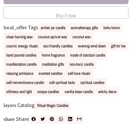
Buy it now
Tags
local_offer
amber jar candle
aromatherapy gifts
boho home
clean burning wax
coconut apricot wax
coconut wax
cosmic energy rituals
eco friendly candles
evening wind down
gift for her
hand poured candles
home fragrance
made of stardust candle
manifestation candle
meditation gifts
non-toxic candle
relaxing ambiance
scented candles
self-love rituals
self-remembrance candle
soft spiritual tools
spiritual candles
stillness and light
unique candles
vanilla bean candle
witchy decor
Catalog
layers
Ritual Magic Candles
Share
share