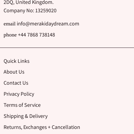
2DQ, United Kingdom.
Company No: 13259020
info@merakidaydream.com
email
+44 7868 738148
phone
Quick Links
About Us
Contact Us
Privacy Policy
Terms of Service
Shipping & Delivery
Returns, Exchanges + Cancellation