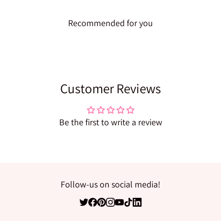
Recommended for you
Customer Reviews
Be the first to write a review
Follow-us on social media!