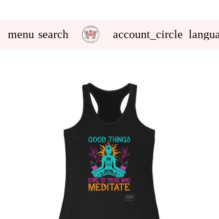
menu
search
account_circle
langu