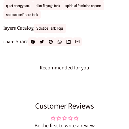
quiet energy tank
slim fit yoga tank
spiritual feminine apparel
spiritual self-care tank
Catalog
layers
Solstice Tank Tops
Share
share
Recommended for you
Customer Reviews
Be the first to write a review