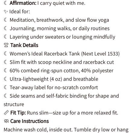
☾
Affirmation:
I carry quiet with me.
✨ Ideal for:
☾ Meditation, breathwork, and slow flow yoga
☾ Journaling, morning walks, or daily routines
☾ Layering under sweaters or lounging mindfully
👚
Tank Details
☾ Women’s Ideal Racerback Tank (Next Level 1533)
☾ Slim fit with scoop neckline and racerback cut
☾ 60% combed ring-spun cotton, 40% polyester
☾ Ultra-lightweight (4 oz) and breathable
☾ Tear-away label for no-scratch comfort
☾ Side seams and self-fabric binding for shape and
structure
📏
Fit Tip:
Runs slim—size up for a more relaxed fit.
🧼
Care Instructions
Machine wash cold, inside out. Tumble dry low or hang