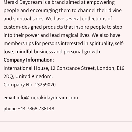
Meraki Daydream is a brand aimed at empowering
people and encouraging them to channel their divine
and spiritual sides. We have several collections of
custom-designed products that inspire people to step
into their power and lead magical lives. We also have
memberships for persons interested in spirituality, self-
love, mindful business and personal growth.
Company Information:
International House, 12 Constance Street, London, E16
2DQ, United Kingdom.
Company No: 13259020
info@merakidaydream.com
email
+44 7868 738148
phone