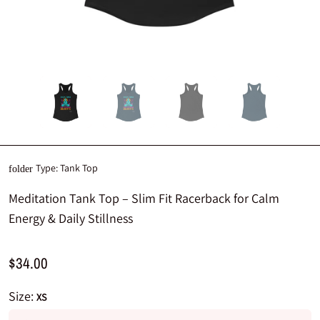
Type:
Tank Top
folder
Meditation Tank Top – Slim Fit Racerback for Calm
Energy & Daily Stillness
$34.00
Size:
XS