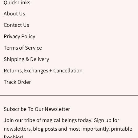
Quick Links
About Us
Contact Us
Privacy Policy
Terms of Service
Shipping & Delivery
Returns, Exchanges + Cancellation
Track Order
Subscribe To Our Newsletter
Join our tribe of magical beings today! Sign up for
newsletters, blog posts and most importantly, printable
freebies!