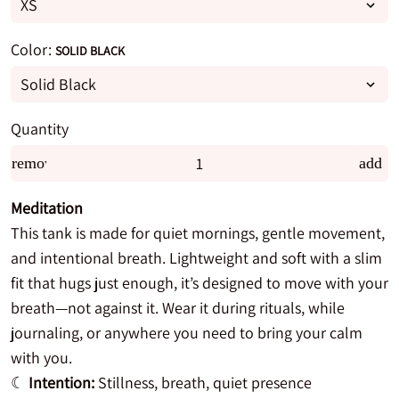
Color:
SOLID BLACK
Quantity
remove
add
Meditation
This tank is made for quiet mornings, gentle movement,
and intentional breath. Lightweight and soft with a slim
fit that hugs just enough, it’s designed to move with your
breath—not against it. Wear it during rituals, while
journaling, or anywhere you need to bring your calm
with you.
☾
Intention:
Stillness, breath, quiet presence