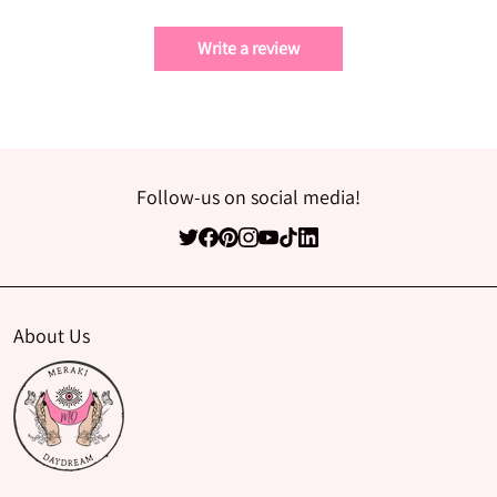
Write a review
Follow-us on social media!
About Us