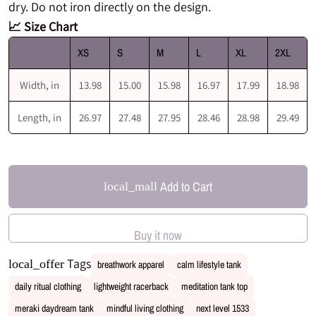
dry. Do not iron directly on the design.
📈 Size Chart
XS
S
M
L
XL
2XL
Width, in
13.98
15.00
15.98
16.97
17.99
18.98
Length, in
26.97
27.48
27.95
28.46
28.98
29.49
Add to Cart
local_mall
Buy it now
Tags
local_offer
breathwork apparel
calm lifestyle tank
daily ritual clothing
lightweight racerback
meditation tank top
meraki daydream tank
mindful living clothing
next level 1533