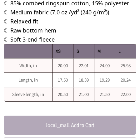
85% combed ringspun cotton, 15% polyester
☾
Medium fabric (7.0 oz /yd² (240 g/m²))
☾
Relaxed fit
☾
Raw bottom hem
☾
Soft 3-end fleece
☾
XS
S
M
L
Width, in
20.00
22.01
24.00
25.98
Length, in
17.50
18.39
19.29
20.24
Sleeve length, in
20.50
21.00
21.50
22.00
Add to Cart
local_mall