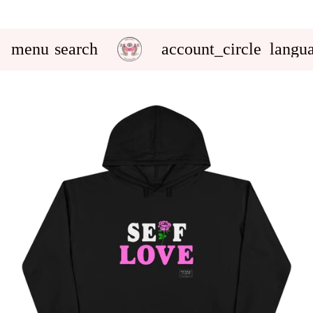
menu
search
account_circle
langu