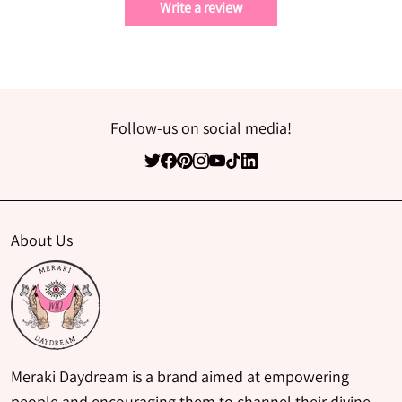
Write a review
Follow-us on social media!
About Us
Meraki Daydream is a brand aimed at empowering
people and encouraging them to channel their divine