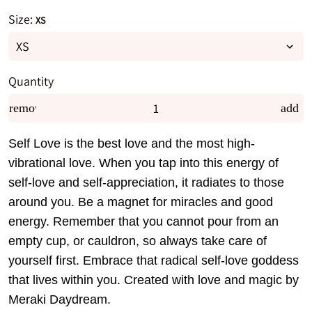
Size:
XS
Quantity
remove
add
Self Love is the best love and the most high-
vibrational love. When you tap into this energy of
self-love and self-appreciation, it radiates to those
around you. Be a magnet for miracles and good
energy. Remember that you cannot pour from an
empty cup, or cauldron, so always take care of
yourself first. Embrace that radical self-love goddess
that lives within you. Created with love and magic by
Meraki Daydream.