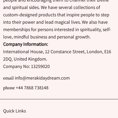
and spiritual sides. We have several collections of
custom-designed products that inspire people to step
into their power and lead magical lives. We also have
memberships for persons interested in spirituality, self-
love, mindful business and personal growth.
Company Information:
International House, 12 Constance Street, London, E16
2DQ, United Kingdom.
Company No: 13259020
info@merakidaydream.com
email
+44 7868 738148
phone
Quick Links