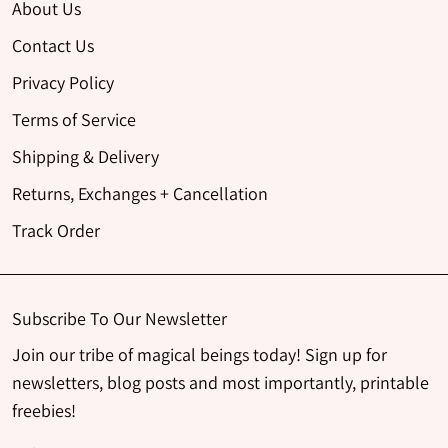
About Us
Contact Us
Privacy Policy
Terms of Service
Shipping & Delivery
Returns, Exchanges + Cancellation
Track Order
Subscribe To Our Newsletter
Join our tribe of magical beings today! Sign up for
newsletters, blog posts and most importantly, printable
freebies!