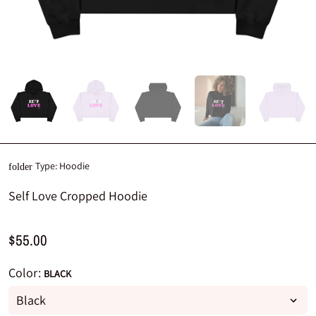
Type:
Hoodie
folder
Self Love Cropped Hoodie
$55.00
Color:
BLACK