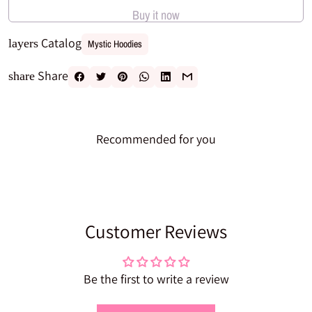
Buy it now
Catalog
layers
Mystic Hoodies
Share
share
Recommended for you
Customer Reviews
Be the first to write a review