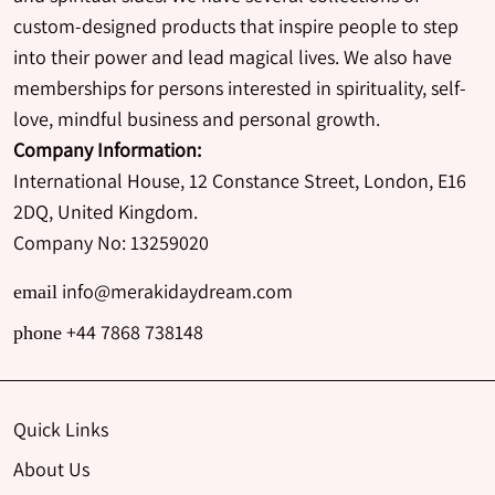
custom-designed products that inspire people to step
into their power and lead magical lives. We also have
memberships for persons interested in spirituality, self-
love, mindful business and personal growth.
Company Information:
International House, 12 Constance Street, London, E16
2DQ, United Kingdom.
Company No: 13259020
info@merakidaydream.com
email
+44 7868 738148
phone
Quick Links
About Us