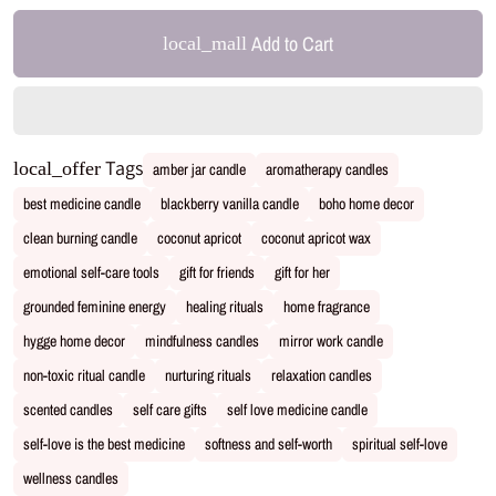
Add to Cart
local_mall
Tags
local_offer
amber jar candle
aromatherapy candles
best medicine candle
blackberry vanilla candle
boho home decor
clean burning candle
coconut apricot
coconut apricot wax
emotional self-care tools
gift for friends
gift for her
grounded feminine energy
healing rituals
home fragrance
hygge home decor
mindfulness candles
mirror work candle
non-toxic ritual candle
nurturing rituals
relaxation candles
scented candles
self care gifts
self love medicine candle
self-love is the best medicine
softness and self-worth
spiritual self-love
wellness candles