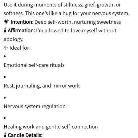
Use it during moments of stillness, grief, growth, or
softness. This one’s like a hug for your nervous system.
💗
Intention:
Deep self-worth, nurturing sweetness
🕯️
Affirmation:
I’m allowed to love myself without
apology.
✨ Ideal for:
Emotional self-care rituals
Rest, journaling, and mirror work
Nervous system regulation
Healing work and gentle self-connection
🕯️
Candle Details: