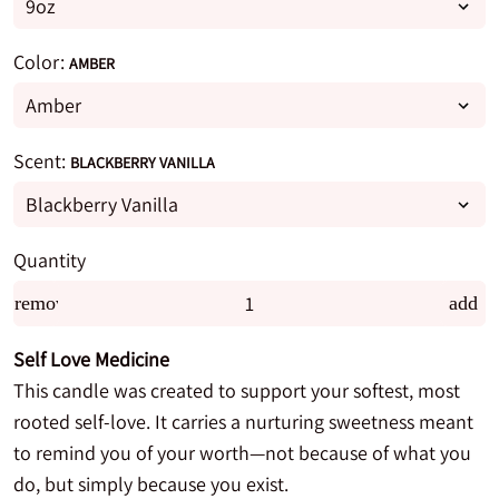
Color:
AMBER
Scent:
BLACKBERRY VANILLA
Quantity
remove
add
Self Love Medicine
This candle was created to support your softest, most
rooted self-love. It carries a nurturing sweetness meant
to remind you of your worth—not because of what you
do, but simply because you exist.