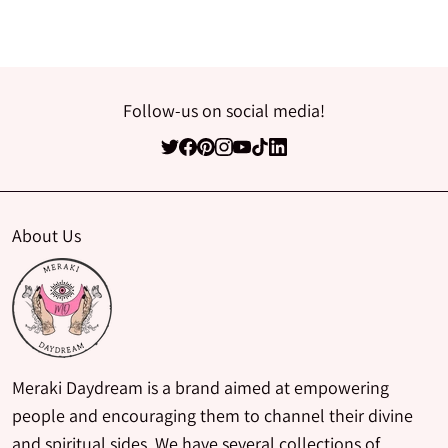
Follow-us on social media!
About Us
Meraki Daydream is a brand aimed at empowering
people and encouraging them to channel their divine
and spiritual sides. We have several collections of