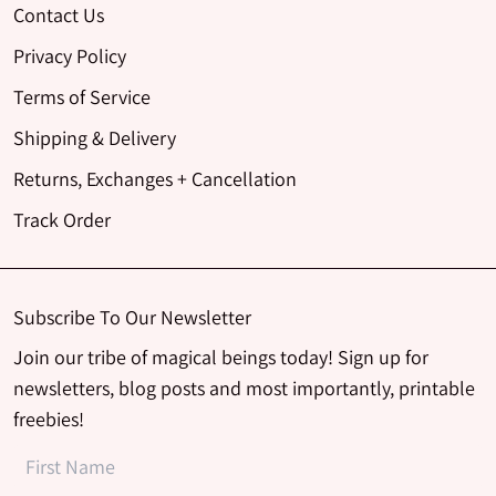
Contact Us
Privacy Policy
Terms of Service
Shipping & Delivery
Returns, Exchanges + Cancellation
Track Order
Subscribe To Our Newsletter
Join our tribe of magical beings today! Sign up for
newsletters, blog posts and most importantly, printable
freebies!