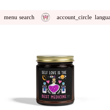
menu
search
account_circle
langu