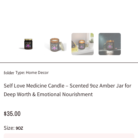
Type:
Home Decor
folder
Self Love Medicine Candle – Scented 9oz Amber Jar for
Deep Worth & Emotional Nourishment
$35.00
Size:
9OZ