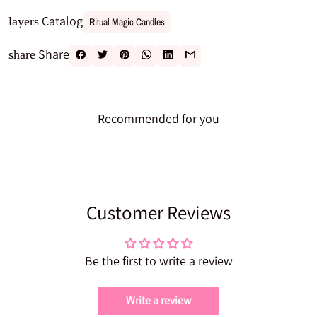
Catalog
layers
Ritual Magic Candles
Share
share
Recommended for you
Customer Reviews
Be the first to write a review
Write a review