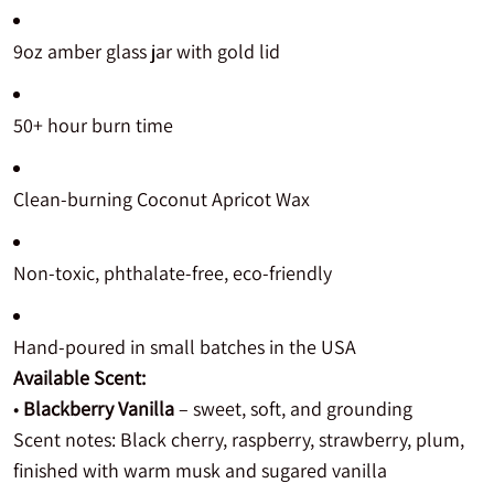
9oz amber glass jar with gold lid
50+ hour burn time
Clean-burning Coconut Apricot Wax
Non-toxic, phthalate-free, eco-friendly
Hand-poured in small batches in the USA
Available Scent:
•
Blackberry Vanilla
– sweet, soft, and grounding
Scent notes: Black cherry, raspberry, strawberry, plum,
finished with warm musk and sugared vanilla