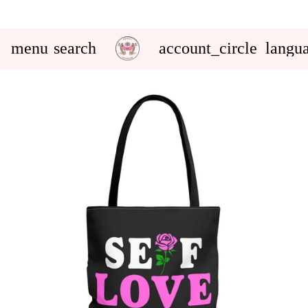
menu
search
account_circle
langu