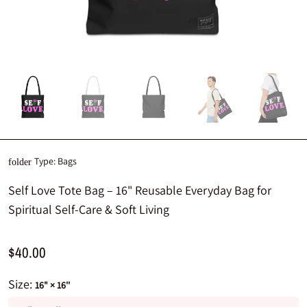
Type:
Bags
folder
Self Love Tote Bag – 16" Reusable Everyday Bag for
Spiritual Self-Care & Soft Living
$40.00
Size:
16" × 16''