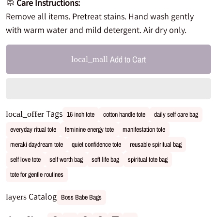
🧼
Care Instructions:
Remove all items. Pretreat stains. Hand wash gently
with warm water and mild detergent. Air dry only.
Add to Cart
local_mall
Tags
local_offer
16 inch tote
cotton handle tote
daily self care bag
everyday ritual tote
feminine energy tote
manifestation tote
meraki daydream tote
quiet confidence tote
reusable spiritual bag
self love tote
self worth bag
soft life bag
spiritual tote bag
tote for gentle routines
Catalog
layers
Boss Babe Bags