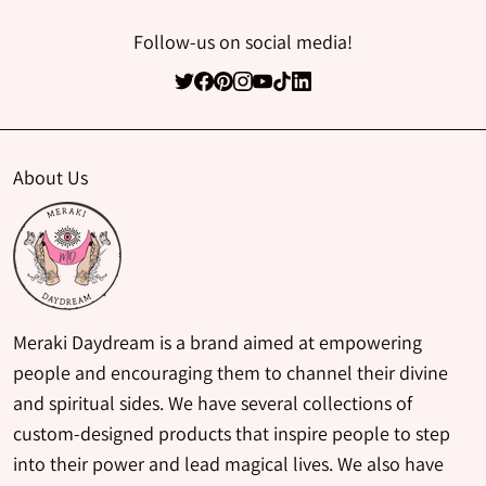
Follow-us on social media!
About Us
Meraki Daydream is a brand aimed at empowering
people and encouraging them to channel their divine
and spiritual sides. We have several collections of
custom-designed products that inspire people to step
into their power and lead magical lives. We also have