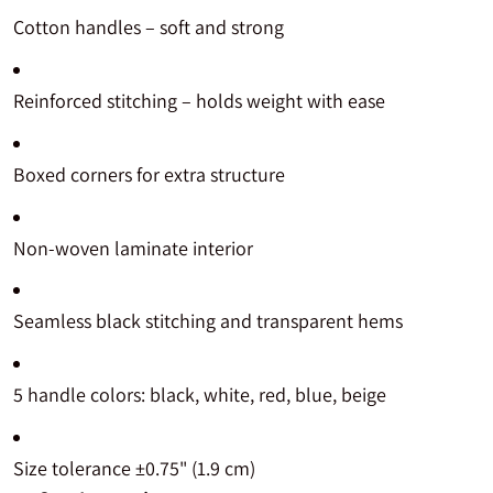
Cotton handles – soft and strong
Reinforced stitching – holds weight with ease
Boxed corners for extra structure
Non-woven laminate interior
Seamless black stitching and transparent hems
5 handle colors: black, white, red, blue, beige
Size tolerance ±0.75" (1.9 cm)