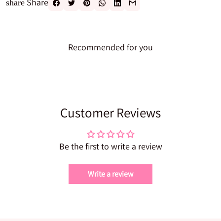
Share
share
Recommended for you
Customer Reviews
Be the first to write a review
Write a review