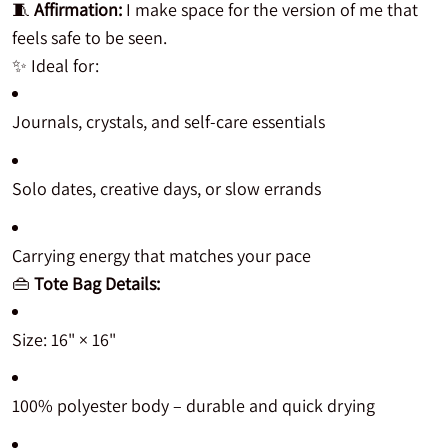
🧵
Affirmation:
I make space for the version of me that
feels safe to be seen.
✨ Ideal for:
Journals, crystals, and self-care essentials
Solo dates, creative days, or slow errands
Carrying energy that matches your pace
👜
Tote Bag Details:
Size: 16" × 16"
100% polyester body – durable and quick drying