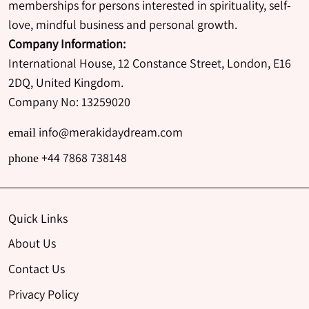
memberships for persons interested in spirituality, self-
love, mindful business and personal growth.
Company Information:
International House, 12 Constance Street, London, E16
2DQ, United Kingdom.
Company No: 13259020
info@merakidaydream.com
email
+44 7868 738148
phone
Quick Links
About Us
Contact Us
Privacy Policy