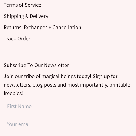
Terms of Service
Shipping & Delivery
Returns, Exchanges + Cancellation
Track Order
Subscribe To Our Newsletter
Join our tribe of magical beings today! Sign up for
newsletters, blog posts and most importantly, printable
freebies!