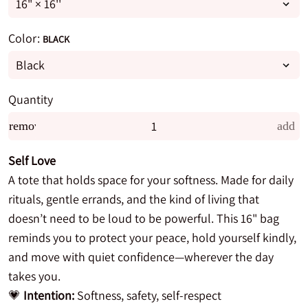
Color:
BLACK
Quantity
remove
add
Self Love
A tote that holds space for your softness. Made for daily
rituals, gentle errands, and the kind of living that
doesn’t need to be loud to be powerful. This 16" bag
reminds you to protect your peace, hold yourself kindly,
and move with quiet confidence—wherever the day
takes you.
💗
Intention:
Softness, safety, self-respect