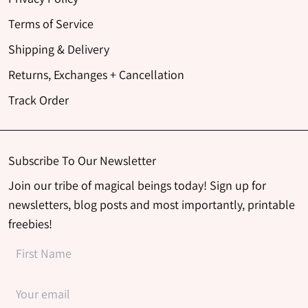
Terms of Service
Shipping & Delivery
Returns, Exchanges + Cancellation
Track Order
Subscribe To Our Newsletter
Join our tribe of magical beings today! Sign up for
newsletters, blog posts and most importantly, printable
freebies!