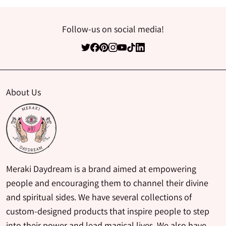
Follow-us on social media!
About Us
Meraki Daydream is a brand aimed at empowering
people and encouraging them to channel their divine
and spiritual sides. We have several collections of
custom-designed products that inspire people to step
into their power and lead magical lives. We also have