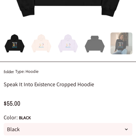
Type:
Hoodie
folder
Speak It Into Existence Cropped Hoodie
$55.00
Color:
BLACK