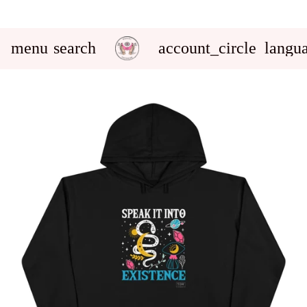
menu
search
account_circle
langu