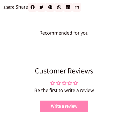
Share
share
Recommended for you
Customer Reviews
Be the first to write a review
Write a review