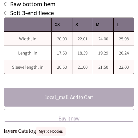
Raw bottom hem
☾
Soft 3-end fleece
☾
XS
S
M
L
Width, in
20.00
22.01
24.00
25.98
Length, in
17.50
18.39
19.29
20.24
Sleeve length, in
20.50
21.00
21.50
22.00
Add to Cart
local_mall
Buy it now
Catalog
layers
Mystic Hoodies