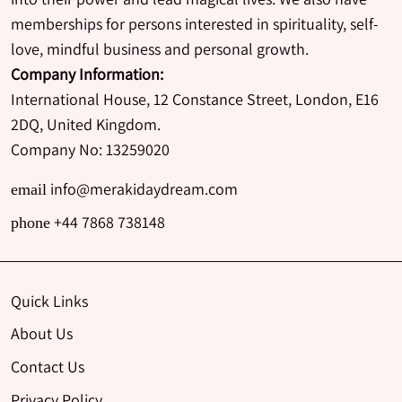
memberships for persons interested in spirituality, self-
love, mindful business and personal growth.
Company Information:
International House, 12 Constance Street, London, E16
2DQ, United Kingdom.
Company No: 13259020
info@merakidaydream.com
email
+44 7868 738148
phone
Quick Links
About Us
Contact Us
Privacy Policy