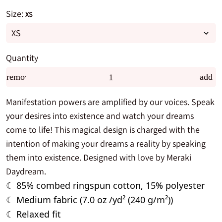
Size:
XS
Quantity
remove
add
Manifestation powers are amplified by our voices. Speak
your desires into existence and watch your dreams
come to life! This magical design is charged with the
intention of making your dreams a reality by speaking
them into existence. Designed with love by Meraki
Daydream.
85% combed ringspun cotton, 15% polyester
☾
Medium fabric (7.0 oz /yd² (240 g/m²))
☾
Relaxed fit
☾