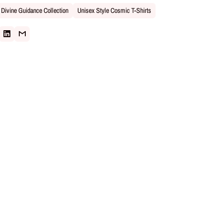
Divine Guidance Collection
Unisex Style Cosmic T-Shirts