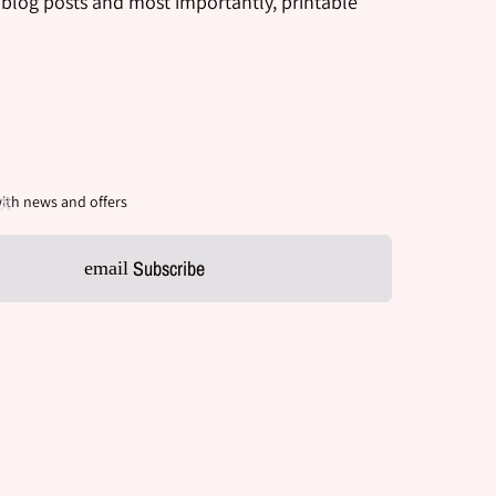
 blog posts and most importantly, printable
ith news and offers
Subscribe
email