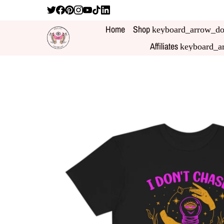
Home
Shop
keyboard_arrow_d
Affiliates
keyboard_a