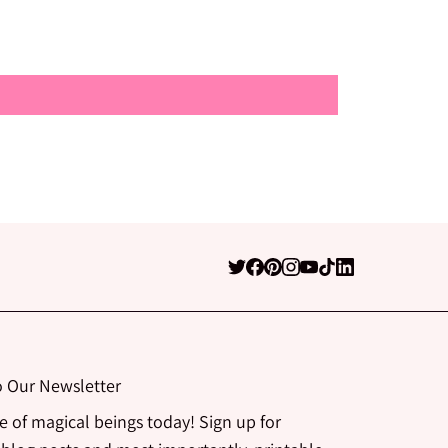
o Our Newsletter
be of magical beings today! Sign up for