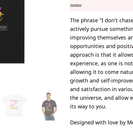
remove
The phrase "I don't chas
actively pursue somethi
improving themselves and
opportunities and positiv
approach is that it allow
experience, as one is no
allowing it to come natur
growth and self-improve
and satisfaction in vario
the universe, and allow 
its way to you.
Designed with love by M