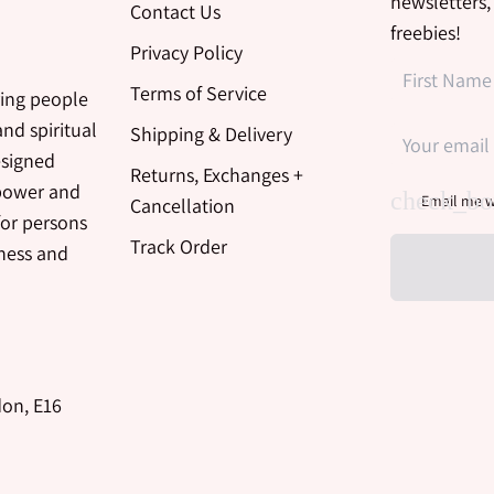
newsletters,
Contact Us
freebies!
Privacy Policy
Terms of Service
ing people
nd spiritual
Shipping & Delivery
esigned
Returns, Exchanges +
 power and
Email me w
Cancellation
for persons
Track Order
iness and
don, E16