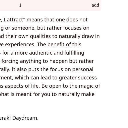
add
e, I attract" means that one does not
ng or someone, but rather focuses on
 their own qualities to naturally draw in
e experiences. The benefit of this
s for a more authentic and fulfilling
t forcing anything to happen but rather
ally. It also puts the focus on personal
ment, which can lead to greater success
us aspects of life. Be open to the magic of
what is meant for you to naturally make
eraki Daydream.