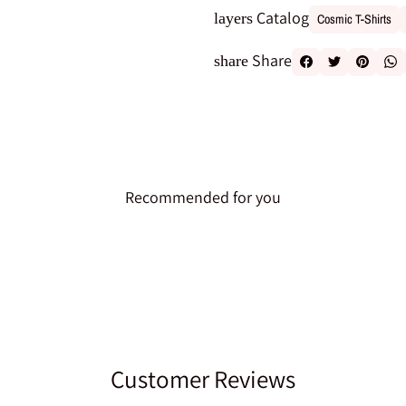
Catalog
layers
Cosmic T-Shirts
Share
share
Recommended for you
Customer Reviews