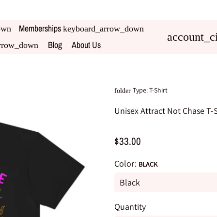
Memberships
own
keyboard_arrow_down
account_ci
Blog
About Us
rrow_down
Type:
T-Shirt
folder
Unisex Attract Not Chase T-S
$33.00
Color:
BLACK
Quantity