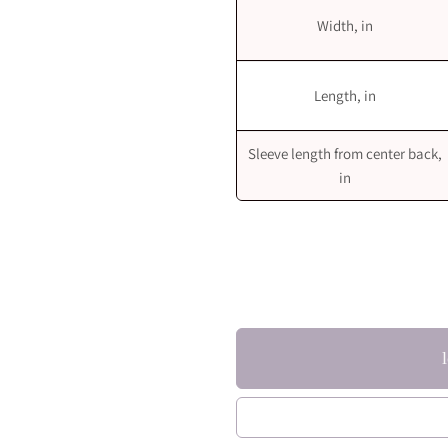
Width, in
Length, in
Sleeve length from center back,
in