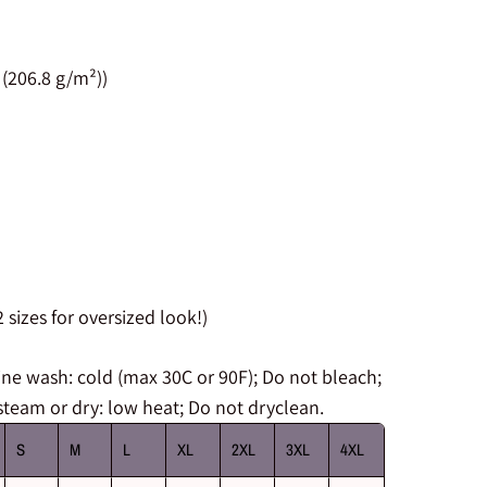
 (206.8 g/m²))
 sizes for oversized look!)
 wash: cold (max 30C or 90F); Do not bleach;
steam or dry: low heat; Do not dryclean.
S
M
L
XL
2XL
3XL
4XL