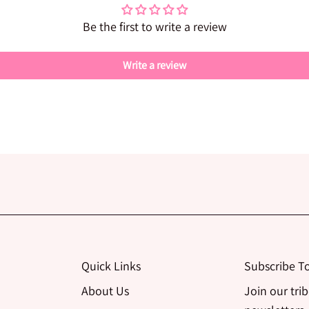
Be the first to write a review
Write a review
Quick Links
Subscribe T
About Us
Join our tri