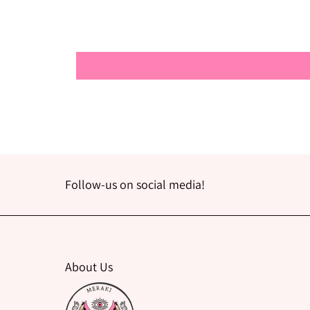
Follow-us on social media!
About Us