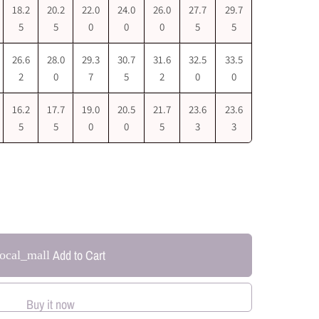
18.2
20.2
22.0
24.0
26.0
27.7
29.7
5
5
0
0
0
5
5
26.6
28.0
29.3
30.7
31.6
32.5
33.5
2
0
7
5
2
0
0
16.2
17.7
19.0
20.5
21.7
23.6
23.6
5
5
0
0
5
3
3
Add to Cart
local_mall
Buy it now