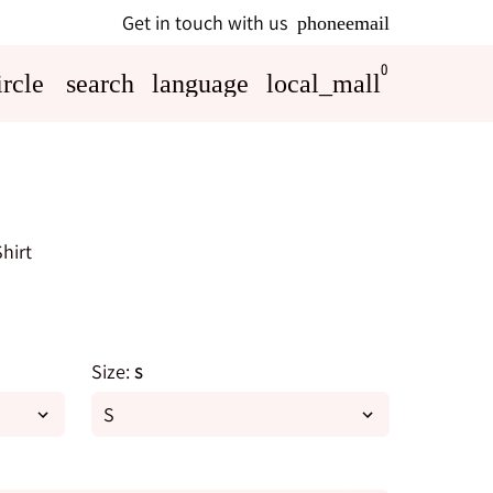
Get in touch with us
phone
email
0
rcle
search
language
local_mall
hirt
Size:
S