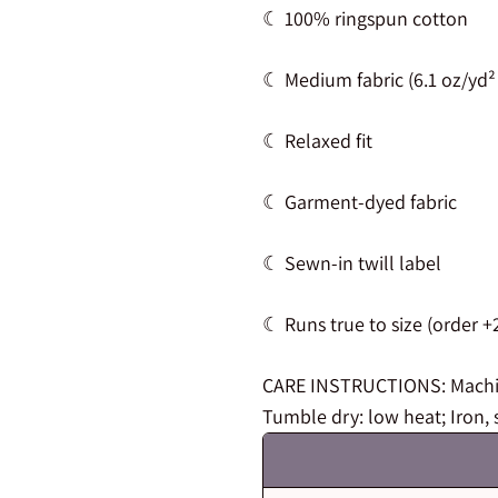
☾ 100% ringspun cotton
☾ Medium fabric (6.1 oz/yd²
☾ Relaxed fit
☾ Garment-dyed fabric
☾ Sewn-in twill label
☾ Runs true to size (order +2
CARE INSTRUCTIONS: Machine
Tumble dry: low heat; Iron, 