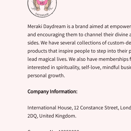
Meraki Daydream is a brand aimed at empower
and encouraging them to channel their divine a
sides. We have several collections of custom-d
products that inspire people to step into their
lead magical lives. We also have memberships 
interested in spirituality, self-love, mindful bus
personal growth.
Company Information:
International House, 12 Constance Street, Lon
2DQ, United Kingdom.