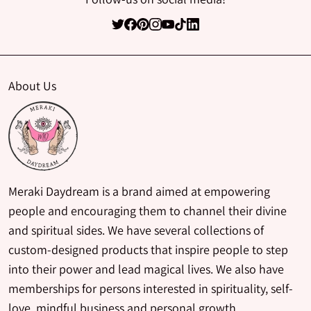
About Us
Meraki Daydream is a brand aimed at empowering
people and encouraging them to channel their divine
and spiritual sides. We have several collections of
custom-designed products that inspire people to step
into their power and lead magical lives. We also have
memberships for persons interested in spirituality, self-
love, mindful business and personal growth.