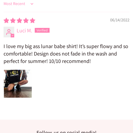
Sort by
06/14/2022
Luci M.
I love my big ass lunar babe shirt! It’s super flowy and so
comfortable! Design does not fade in the wash and
perfect for summer! 10/10 recommend!
Follow-us on social media!