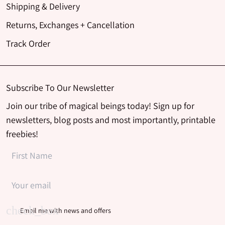
Shipping & Delivery
Returns, Exchanges + Cancellation
Track Order
Subscribe To Our Newsletter
Join our tribe of magical beings today! Sign up for
newsletters, blog posts and most importantly, printable
freebies!
Email me with news and offers