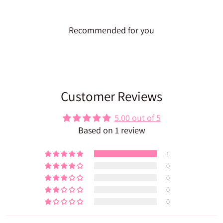
Recommended for you
Customer Reviews
5.00 out of 5
Based on 1 review
1
0
0
0
0