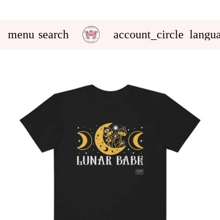
menu
search
account_circle
langu