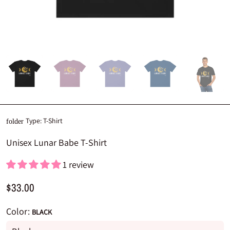
Type:
T-Shirt
folder
Unisex Lunar Babe T-Shirt
1 review
$33.00
Color:
BLACK