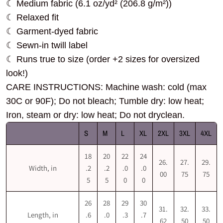
☾ Medium fabric (6.1 oz/yd² (206.8 g/m²))
☾ Relaxed fit
☾ Garment-dyed fabric
☾ Sewn-in twill label
☾ Runs true to size (order +2 sizes for oversized
look!)
CARE INSTRUCTIONS: Machine wash: cold (max
30C or 90F); Do not bleach; Tumble dry: low heat;
Iron, steam or dry: low heat; Do not dryclean.
S
M
L
XL
2XL
3XL
4XL
18
20
22
24
26.
27.
29.
Width, in
.2
.2
.0
.0
00
75
75
5
5
0
0
26
28
29
30
31.
32.
33.
Length, in
.6
.0
.3
.7
62
50
50