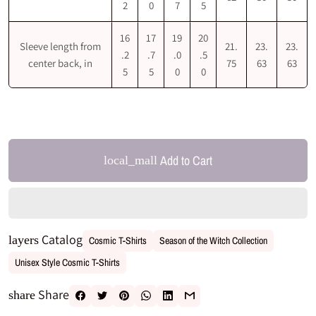
2
0
7
5
16
17
19
20
Sleeve length from
21.
23.
23.
.2
.7
.0
.5
center back, in
75
63
63
5
5
0
0
Add to Cart
local_mall
Catalog
layers
Cosmic T-Shirts
Season of the Witch Collection
Unisex Style Cosmic T-Shirts
Share
share