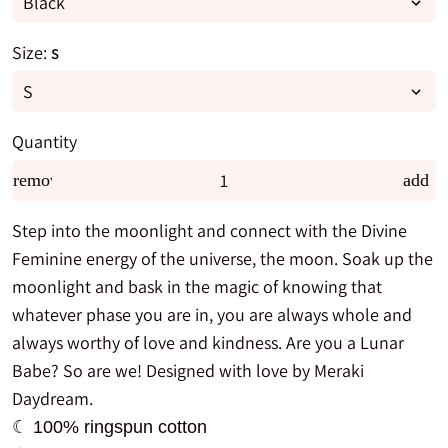
Size:
S
Quantity
remove
add
Step into the moonlight and connect with the Divine
Feminine energy of the universe, the moon. Soak up the
moonlight and bask in the magic of knowing that
whatever phase you are in, you are always whole and
always worthy of love and kindness. Are you a Lunar
Babe? So are we! Designed with love by Meraki
Daydream.
☾ 100% ringspun cotton