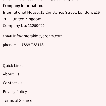
Company Information:
International House, 12 Constance Street, London, E16
2DQ, United Kingdom.
Company No: 13259020
info@merakidaydream.com
email
+44 7868 738148
phone
Quick Links
About Us
Contact Us
Privacy Policy
Terms of Service