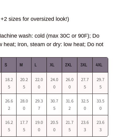
+2 sizes for oversized look!)
hine wash: cold (max 30C or 90F); Do
w heat; Iron, steam or dry: low heat; Do not
S
M
L
XL
2XL
3XL
4XL
18.2
20.2
22.0
24.0
26.0
27.7
29.7
5
5
0
0
0
5
5
26.6
28.0
29.3
30.7
31.6
32.5
33.5
2
0
7
5
2
0
0
16.2
17.7
19.0
20.5
21.7
23.6
23.6
5
5
0
0
5
3
3