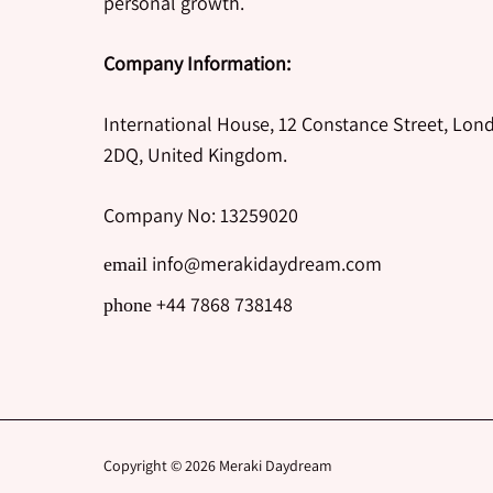
personal growth.
Company Information:
International House, 12 Constance Street, Lon
2DQ, United Kingdom.
Company No: 13259020
info@merakidaydream.com
email
+44 7868 738148
phone
Copyright © 2026
Meraki Daydream