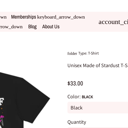
Memberships
own
keyboard_arrow_down
account_ci
Blog
About Us
rrow_down
Type:
T-Shirt
folder
Unisex Made of Stardust T-S
$33.00
Color:
BLACK
Quantity