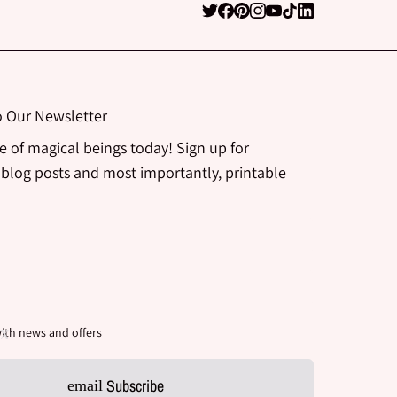
o Our Newsletter
be of magical beings today! Sign up for
 blog posts and most importantly, printable
ith news and offers
Subscribe
email