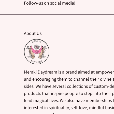
Follow-us on social media!
About Us
Meraki Daydream is a brand aimed at empower
and encouraging them to channel their divine a
sides. We have several collections of custom-d
products that inspire people to step into their
lead magical lives. We also have memberships 
interested in spirituality, self-love, mindful bus