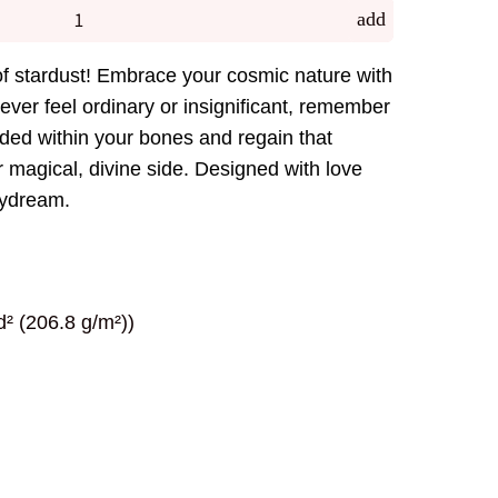
add
 stardust! Embrace your cosmic nature with
 ever feel ordinary or insignificant, remember
ded within your bones and regain that
 magical, divine side. Designed with love
aydream.
² (206.8 g/m²))