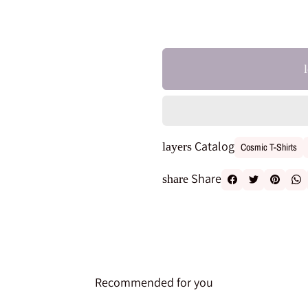
Catalog
layers
Cosmic T-Shirts
Share
share
Recommended for you