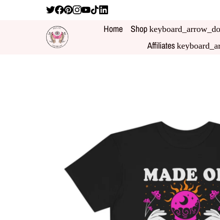
Home
Shop
keyboard_arrow_d
Affiliates
keyboard_a