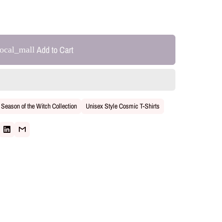
Add to Cart
local_mall
Season of the Witch Collection
Unisex Style Cosmic T-Shirts