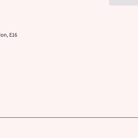
don, E16