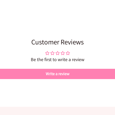
Customer Reviews
Be the first to write a review
Write a review