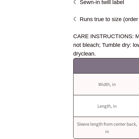
☾ Sewn-in twill label
☾ Runs true to size (order 
CARE INSTRUCTIONS: Mac
not bleach; Tumble dry: lo
dryclean.
Width, in
Length, in
Sleeve length from center back,
in