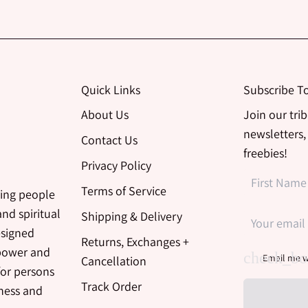
Quick Links
Subscribe T
About Us
Join our tri
newsletters,
Contact Us
freebies!
Privacy Policy
Terms of Service
ing people
nd spiritual
Shipping & Delivery
esigned
Returns, Exchanges +
 power and
Email me w
Cancellation
for persons
Track Order
iness and