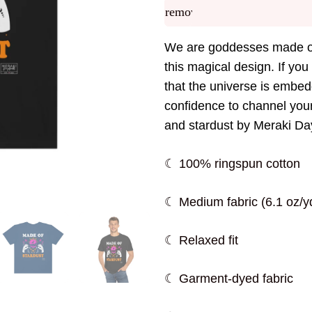
remove
We are goddesses made of
this magical design. If you
that the universe is embed
confidence to channel your
and stardust by Meraki D
☾ 100% ringspun cotton
☾ Medium fabric (6.1 oz/yd
☾ Relaxed fit
☾ Garment-dyed fabric