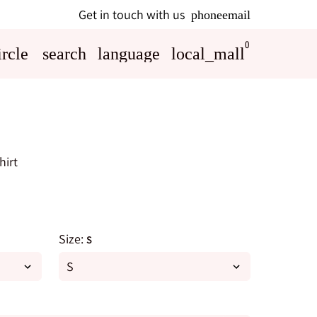
Get in touch with us
phone
email
0
rcle
search
language
local_mall
hirt
Size:
S