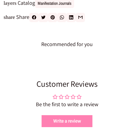
Catalog
layers
Manifestation Journals
Share
share
Recommended for you
Customer Reviews
Be the first to write a review
Write a review