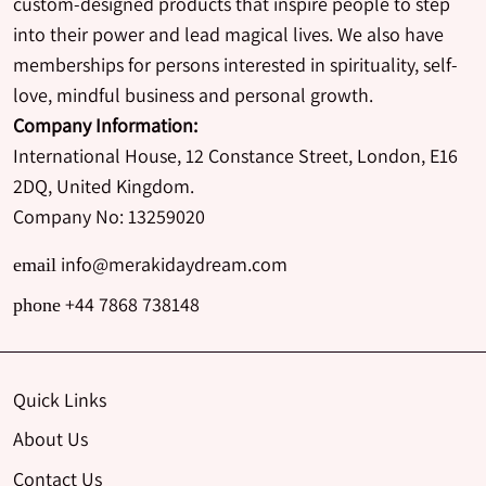
custom-designed products that inspire people to step
into their power and lead magical lives. We also have
memberships for persons interested in spirituality, self-
love, mindful business and personal growth.
Company Information:
International House, 12 Constance Street, London, E16
2DQ, United Kingdom.
Company No: 13259020
info@merakidaydream.com
email
+44 7868 738148
phone
Quick Links
About Us
Contact Us