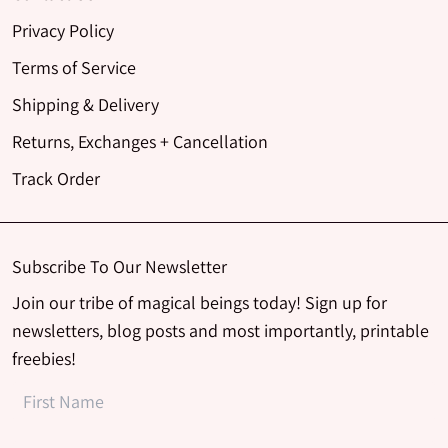
Privacy Policy
Terms of Service
Shipping & Delivery
Returns, Exchanges + Cancellation
Track Order
Subscribe To Our Newsletter
Join our tribe of magical beings today! Sign up for
newsletters, blog posts and most importantly, printable
freebies!