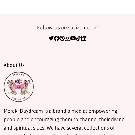
Follow-us on social media!
About Us
Meraki Daydream is a brand aimed at empowering
people and encouraging them to channel their divine
and spiritual sides. We have several collections of