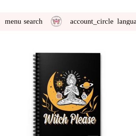
menu
search
account_circle
langu