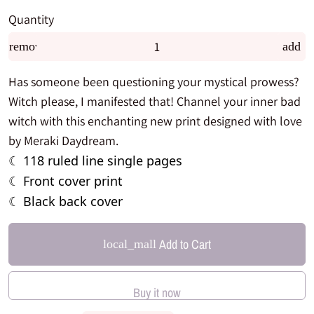
Quantity
remove
add
Has someone been questioning your mystical prowess?
Witch please, I manifested that! Channel your inner bad
witch with this enchanting new print designed with love
by Meraki Daydream.
118 ruled line single pages
☾
Front cover print
☾
Black back cover
☾
Add to Cart
local_mall
Buy it now