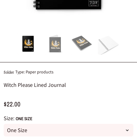
Type:
Paper products
folder
Witch Please Lined Journal
$22.00
Size:
ONE SIZE