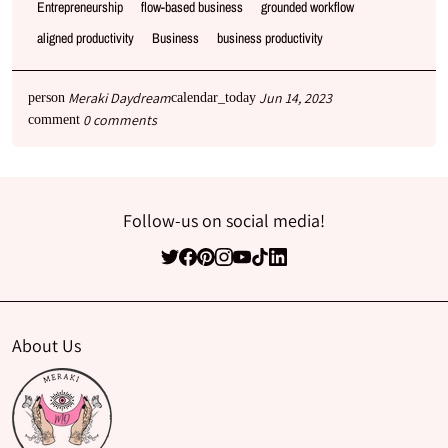
Entrepreneurship
flow-based business
grounded workflow
aligned productivity
Business
business productivity
Meraki Daydream
Jun 14, 2023
person
calendar_today
0 comments
comment
Follow-us on social media!
About Us