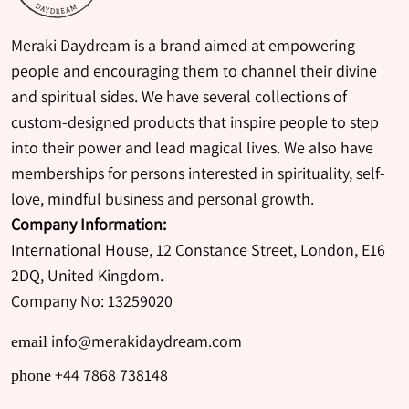
Meraki Daydream is a brand aimed at empowering
people and encouraging them to channel their divine
and spiritual sides. We have several collections of
custom-designed products that inspire people to step
into their power and lead magical lives. We also have
memberships for persons interested in spirituality, self-
love, mindful business and personal growth.
Company Information:
International House, 12 Constance Street, London, E16
2DQ, United Kingdom.
Company No: 13259020
info@merakidaydream.com
email
+44 7868 738148
phone