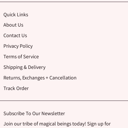
Quick Links
About Us
Contact Us
Privacy Policy
Terms of Service
Shipping & Delivery
Returns, Exchanges + Cancellation
Track Order
Subscribe To Our Newsletter
Join our tribe of magical beings today! Sign up for