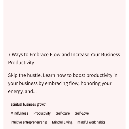
7 Ways to Embrace Flow and Increase Your Business
Productivity
Skip the hustle. Learn how to boost productivity in
your business by embracing flow, honoring your
energy, and...
spiritual business growth
Mindfulness
Productivity
Self-Care
Self-Love
intuitive entrepreneurship
Mindful Living
mindful work habits