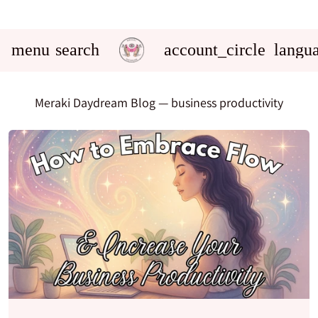
menu
search
account_circle
langu
Meraki Daydream Blog
— business productivity