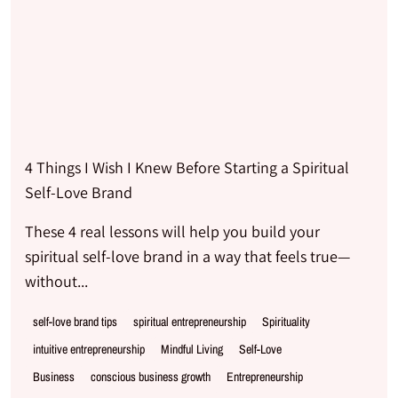
4 Things I Wish I Knew Before Starting a Spiritual
Self-Love Brand
These 4 real lessons will help you build your
spiritual self-love brand in a way that feels true—
without...
self-love brand tips
spiritual entrepreneurship
Spirituality
intuitive entrepreneurship
Mindful Living
Self-Love
Business
conscious business growth
Entrepreneurship