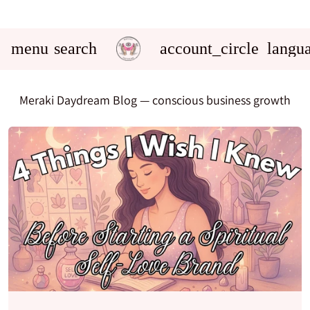
menu
search
account_circle
langu
Meraki Daydream Blog
— conscious business growth