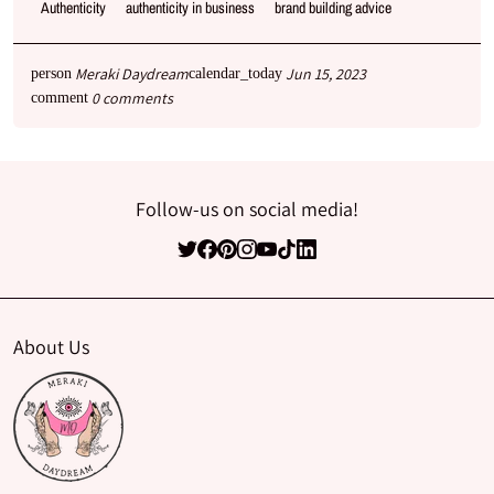
Authenticity
authenticity in business
brand building advice
Meraki Daydream
Jun 15, 2023
person
calendar_today
0 comments
comment
Follow-us on social media!
About Us