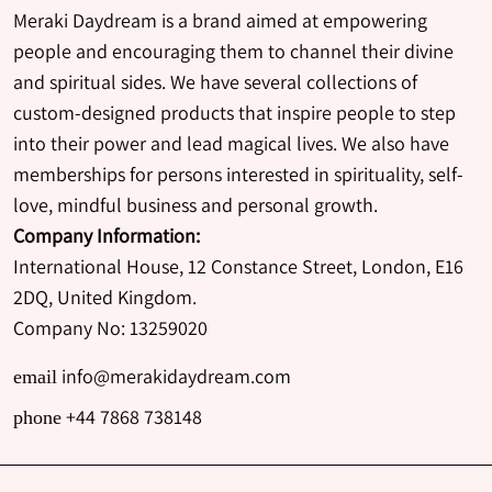
Meraki Daydream is a brand aimed at empowering
people and encouraging them to channel their divine
and spiritual sides. We have several collections of
custom-designed products that inspire people to step
into their power and lead magical lives. We also have
memberships for persons interested in spirituality, self-
love, mindful business and personal growth.
Company Information:
International House, 12 Constance Street, London, E16
2DQ, United Kingdom.
Company No: 13259020
info@merakidaydream.com
email
+44 7868 738148
phone