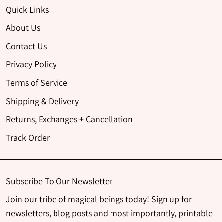
Quick Links
About Us
Contact Us
Privacy Policy
Terms of Service
Shipping & Delivery
Returns, Exchanges + Cancellation
Track Order
Subscribe To Our Newsletter
Join our tribe of magical beings today! Sign up for
newsletters, blog posts and most importantly, printable