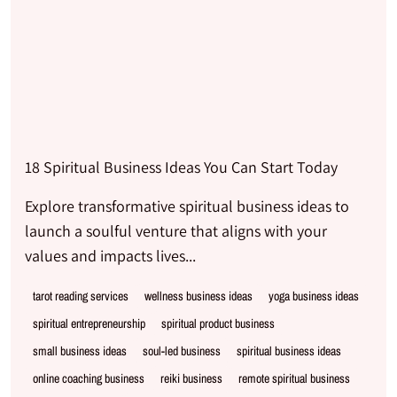
18 Spiritual Business Ideas You Can Start Today
Explore transformative spiritual business ideas to
launch a soulful venture that aligns with your
values and impacts lives...
tarot reading services
wellness business ideas
yoga business ideas
spiritual entrepreneurship
spiritual product business
small business ideas
soul-led business
spiritual business ideas
online coaching business
reiki business
remote spiritual business