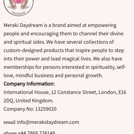
Meraki Daydream is a brand aimed at empowering
people and encouraging them to channel their divine
and spiritual sides. We have several collections of
custom-designed products that inspire people to step
into their power and lead magical lives. We also have
memberships for persons interested in spirituality, self-
love, mindful business and personal growth.
Company Information:
International House, 12 Constance Street, London, E16
2DQ, United Kingdom.
Company No: 13259020
info@merakidaydream.com
email
+44 7868 738148
phone