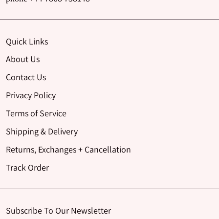
Quick Links
About Us
Contact Us
Privacy Policy
Terms of Service
Shipping & Delivery
Returns, Exchanges + Cancellation
Track Order
Subscribe To Our Newsletter