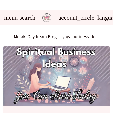
menu
search
account_circle
langu
Meraki Daydream Blog
— yoga business ideas