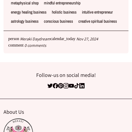
metaphysical shop
mindful entrepreneurship
energy healing business
holistic business
intuitive entrepreneur
astrology business
conscious business
creative spiritual business
Meraki Daydream
Nov 27, 2024
person
calendar_today
0 comments
comment
Follow-us on social media!
About Us